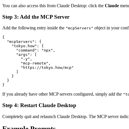
You can also access this from Claude Desktop: click the
Claude
men
Step 3: Add the MCP Server
Add the following entry inside the
object in your confi
"mcpServers"
{

  "mcpServers": {

    "tokyo.how": {

      "command": "npx",

      "args": [

        "-y",

        "mcp-remote",

        "https://tokyo.how/mcp"

      ]

    }

  }

}
If you already have other MCP servers configured, simply add the
"t
Step 4: Restart Claude Desktop
Completely quit and relaunch Claude Desktop. The MCP server indicato
Example Prompts