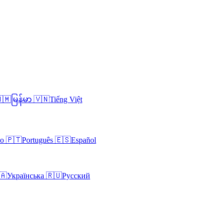
🇲
မြန်မာ
🇻🇳
Tiếng Việt
no
🇵🇹
Português
🇪🇸
Español
🇦
Українська
🇷🇺
Русский