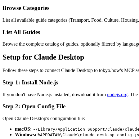
Browse Categories
List all available guide categories (Transport, Food, Culture, Housing
List All Guides
Browse the complete catalog of guides, optionally filtered by languag
Setup for Claude Desktop
Follow these steps to connect Claude Desktop to tokyo.how's MCP se
Step 1: Install Node.js
If you don't have Node.js installed, download it from
nodejs.org
. The
Step 2: Open Config File
Open Claude Desktop's configuration file:
macOS:
~/Library/Application Support/Claude/claud
Windows:
%APPDATA%\Claude\claude_desktop_config.j