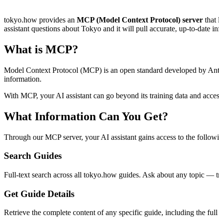
tokyo.how provides an
MCP (Model Context Protocol) server
that 
assistant questions about Tokyo and it will pull accurate, up-to-date 
What is MCP?
Model Context Protocol (MCP) is an open standard developed by Anthrop
information.
With MCP, your AI assistant can go beyond its training data and acce
What Information Can You Get?
Through our MCP server, your AI assistant gains access to the followi
Search Guides
Full-text search across all tokyo.how guides. Ask about any topic — t
Get Guide Details
Retrieve the complete content of any specific guide, including the full 