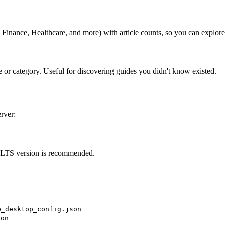
, Finance, Healthcare, and more) with article counts, so you can explor
e or category. Useful for discovering guides you didn't know existed.
rver:
 LTS version is recommended.
e_desktop_config.json
son