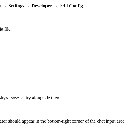
u →
Settings
→
Developer
→
Edit Config
.
g file:
entry alongside them.
okyo.how"
r should appear in the bottom-right corner of the chat input area.