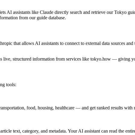
lets AI assistants like Claude directly search and retrieve our Tokyo gu
information from our guide database.
ic that allows AI assistants to connect to external data sources and to
ss live, structured information from services like tokyo.how — giving y
ng tools:
ransportation, food, housing, healthcare — and get ranked results with
article text, category, and metadata. Your AI assistant can read the enti