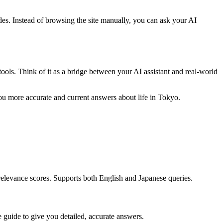
ides. Instead of browsing the site manually, you can ask your AI
ols. Think of it as a bridge between your AI assistant and real-world
ou more accurate and current answers about life in Tokyo.
 relevance scores. Supports both English and Japanese queries.
re guide to give you detailed, accurate answers.