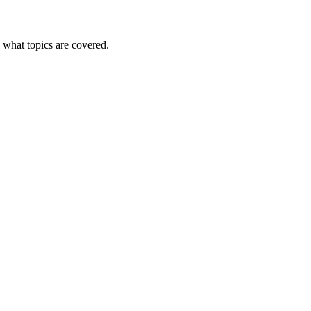
e what topics are covered.