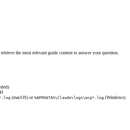
retrieve the most relevant guide content to answer your question.
eded)
TH
(macOS) or
(Windows)
*.log
%APPDATA%\Claude\logs\mcp*.log