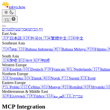
tokyo
.
how
🇮🇱
מגורים
טיול
מאמרים
דף הבית
East Asia
🇯🇵
日本語
🇰🇷
한국어
🇹🇼
繁體中文
🇨🇳
中文
Southeast Asia
🇹🇭
ไทย
🇮🇩
Bahasa Indonesia
🇲🇾
Bahasa Melayu
🇵🇭
Filipino

South Asia
🇮🇳
हिन्दी
🇧🇩
বাংলা
🇳🇵
नेपाली
Western Europe
🇬🇧
English
🇩🇪
Deutsch
🇫🇷
Français
🇳🇱
Nederlands
🇮🇹
Italia
Northern Europe
🇸🇪
Svenska
🇩🇰
Dansk
🇳🇴
Norsk
🇫🇮
Suomi
🇪🇪
Eesti
Eastern Europe
🇵🇱
Polski
🇨🇿
Čeština
🇭🇺
Magyar
🇷🇴
Română
🇭🇷
Hrvatski
🇺
Mediterranean & Middle East
🇬🇷
Ελληνικά
🇹🇷
Türkçe
🇸🇦
العربية
🇮🇱
עברית
MCP Integration