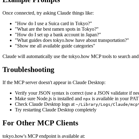
Once connected, try asking Claude things like:
"How do I use a Suica card in Tokyo?"
"What are the best ramen spots in Tokyo?"
"How do I set up a bank account in Japan?"
"What guides does tokyo.how have about transportation?"
"Show me all available guide categories"
Claude will automatically use the tokyo.how MCP tools to search and 
Troubleshooting
If the MCP server doesn't appear in Claude Desktop:
Verify your JSON syntax is correct (use a JSON validator if ne
Make sure Node.js is installed and
is available in your PA
npx
Check Claude Desktop logs at
~/Library/Logs/Claude/mcp
Try restarting Claude Desktop completely
For Other MCP Clients
tokyo.how's MCP endpoint is available at: