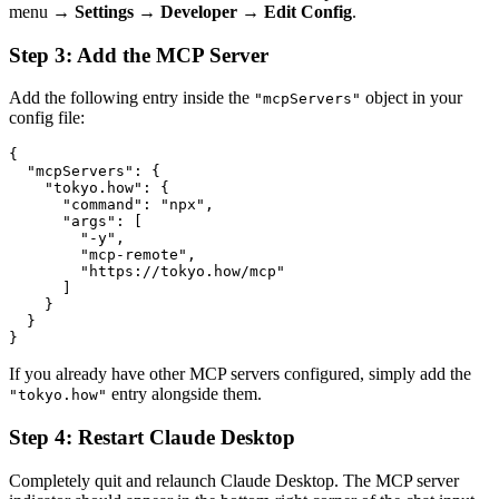
menu →
Settings
→
Developer
→
Edit Config
.
Step 3: Add the MCP Server
Add the following entry inside the
object in your
"mcpServers"
config file:
{

  "mcpServers": {

    "tokyo.how": {

      "command": "npx",

      "args": [

        "-y",

        "mcp-remote",

        "https://tokyo.how/mcp"

      ]

    }

  }

}
If you already have other MCP servers configured, simply add the
entry alongside them.
"tokyo.how"
Step 4: Restart Claude Desktop
Completely quit and relaunch Claude Desktop. The MCP server