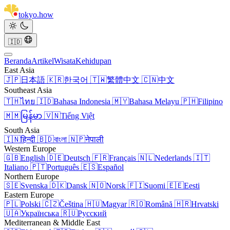
tokyo
.
how
🇮🇩
Beranda
Artikel
Wisata
Kehidupan
East Asia
🇯🇵
日本語
🇰🇷
한국어
🇹🇼
繁體中文
🇨🇳
中文
Southeast Asia
🇹🇭
ไทย
🇮🇩
Bahasa Indonesia
🇲🇾
Bahasa Melayu
🇵🇭
Filipino
🇲🇲
မြန်မာ
🇻🇳
Tiếng Việt
South Asia
🇮🇳
हिन्दी
🇧🇩
বাংলা
🇳🇵
नेपाली
Western Europe
🇬🇧
English
🇩🇪
Deutsch
🇫🇷
Français
🇳🇱
Nederlands
🇮🇹
Italiano
🇵🇹
Português
🇪🇸
Español
Northern Europe
🇸🇪
Svenska
🇩🇰
Dansk
🇳🇴
Norsk
🇫🇮
Suomi
🇪🇪
Eesti
Eastern Europe
🇵🇱
Polski
🇨🇿
Čeština
🇭🇺
Magyar
🇷🇴
Română
🇭🇷
Hrvatski
🇺🇦
Українська
🇷🇺
Русский
Mediterranean & Middle East