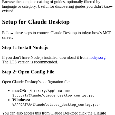
Browse the complete catalog of guides, optionally filtered by
language or category. Useful for discovering guides you didn't know
existed.
Setup for Claude Desktop
Follow these steps to connect Claude Desktop to tokyo.how's MCP
server:
Step 1: Install Node.js
If you don't have Node.js installed, download it from
nodejs.org
.
The LTS version is recommended.
Step 2: Open Config File
Open Claude Desktop's configuration file:
macOS:
~/Library/Application
Support/Claude/claude_desktop_config.json
Windows:
%APPDATA%\Claude\claude_desktop_config.json
You can also access this from Claude Desktop: click the
Claude