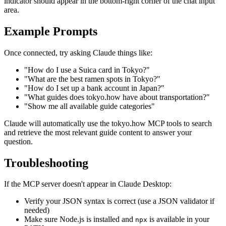
indicator should appear in the bottom-right corner of the chat input
area.
Example Prompts
Once connected, try asking Claude things like:
"How do I use a Suica card in Tokyo?"
"What are the best ramen spots in Tokyo?"
"How do I set up a bank account in Japan?"
"What guides does tokyo.how have about transportation?"
"Show me all available guide categories"
Claude will automatically use the tokyo.how MCP tools to search
and retrieve the most relevant guide content to answer your
question.
Troubleshooting
If the MCP server doesn't appear in Claude Desktop:
Verify your JSON syntax is correct (use a JSON validator if
needed)
Make sure Node.js is installed and
is available in your
npx