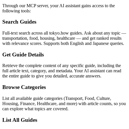
Through our MCP server, your AI assistant gains access to the
following tools:
Search Guides
Full-text search across all tokyo.how guides. Ask about any topic —
transportation, food, housing, healthcare — and get ranked results
with relevance scores. Supports both English and Japanese queries.
Get Guide Details
Retrieve the complete content of any specific guide, including the
full article text, category, and metadata. Your AI assistant can read
the entire guide to give you detailed, accurate answers.
Browse Categories
List all available guide categories (Transport, Food, Culture,
Housing, Finance, Healthcare, and more) with article counts, so you
can explore what topics are covered.
List All Guides