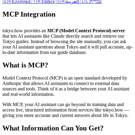
🇬🇷
Ελληνικά
🇹🇷
Türkçe
🇸🇦
العربية
🇮🇱
עברית
MCP Integration
tokyo.how provides an
MCP (Model Context Protocol) server
that lets AI assistants like Claude directly search and retrieve our
Tokyo guides. Instead of browsing the site manually, you can ask
your AI assistant questions about Tokyo and it will pull accurate, up-
to-date information from our guide database.
What is MCP?
Model Context Protocol (MCP) is an open standard developed by
Anthropic that allows AI assistants to connect to external data
sources and tools. Think of it as a bridge between your AI assistant
and real-world information.
With MCP, your AI assistant can go beyond its training data and
access live, structured information from services like tokyo.how —
giving you more accurate and current answers about life in Tokyo.
What Information Can You Get?