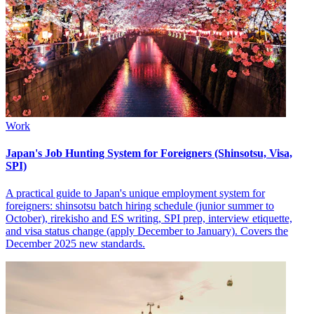
Work
Japan's Job Hunting System for Foreigners (Shinsotsu, Visa,
SPI)
A practical guide to Japan's unique employment system for
foreigners: shinsotsu batch hiring schedule (junior summer to
October), rirekisho and ES writing, SPI prep, interview etiquette,
and visa status change (apply December to January). Covers the
December 2025 new standards.