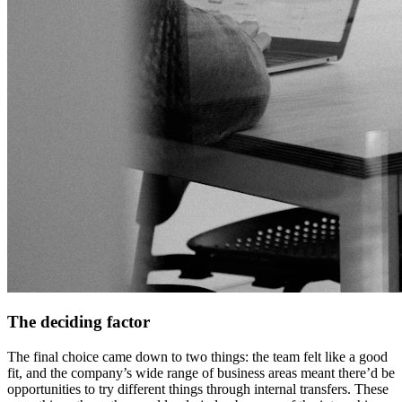
The deciding factor
The final choice came down to two things: the team felt like a good
fit, and the company’s wide range of business areas meant there’d be
opportunities to try different things through internal transfers. These