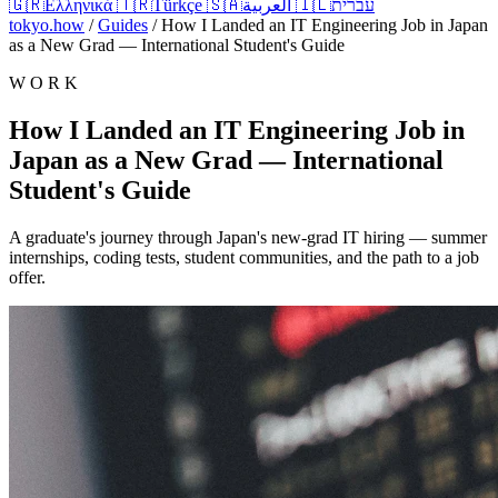
🇬🇷
Ελληνικά
🇹🇷
Türkçe
🇸🇦
العربية
🇮🇱
עברית
tokyo.how
/
Guides
/
How I Landed an IT Engineering Job in Japan
as a New Grad — International Student's Guide
W O R K
How I Landed an IT Engineering Job in
Japan as a New Grad — International
Student's Guide
A graduate's journey through Japan's new-grad IT hiring — summer
internships, coding tests, student communities, and the path to a job
offer.