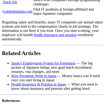
Track Job
challenges
Find IT positions at foreign-affiliated and
Gaishishukatsu.com
major Japanese companies
Regarding salary and benefits, many IT companies use annual salary
systems and tend to list compensation clearly in job postings. The
information is out there if you look. Once you start working, your
employer will handle
health insurance and pension
enrollment
automatically.
Related Articles
Japan’s Employment System for Foreigners
— The big
picture of Japanese hiring: new-grad batch recruitment,
resumes, visa changes, and more
How Payments Work in Japan
— Money basics you’ll need
once you start living in Japan
Health Insurance & Pension in Japan
— What you need to
know about insurance and pension after getting hired
References: