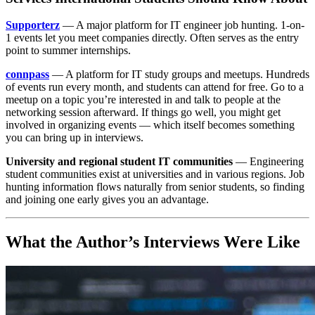
Supporterz
— A major platform for IT engineer job hunting. 1-on-
1 events let you meet companies directly. Often serves as the entry
point to summer internships.
connpass
— A platform for IT study groups and meetups. Hundreds
of events run every month, and students can attend for free. Go to a
meetup on a topic you’re interested in and talk to people at the
networking session afterward. If things go well, you might get
involved in organizing events — which itself becomes something
you can bring up in interviews.
University and regional student IT communities
— Engineering
student communities exist at universities and in various regions. Job
hunting information flows naturally from senior students, so finding
and joining one early gives you an advantage.
What the Author’s Interviews Were Like