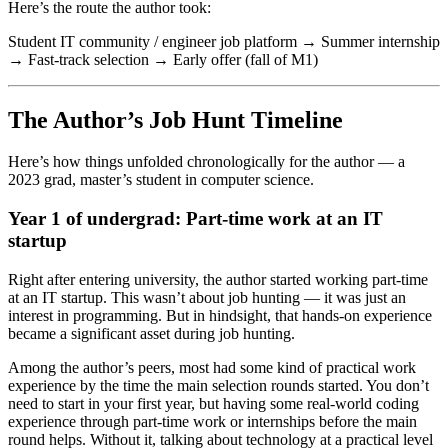
Here’s the route the author took:
Student IT community / engineer job platform → Summer internship
→ Fast-track selection → Early offer (fall of M1)
The Author’s Job Hunt Timeline
Here’s how things unfolded chronologically for the author — a
2023 grad, master’s student in computer science.
Year 1 of undergrad: Part-time work at an IT
startup
Right after entering university, the author started working part-time
at an IT startup. This wasn’t about job hunting — it was just an
interest in programming. But in hindsight, that hands-on experience
became a significant asset during job hunting.
Among the author’s peers, most had some kind of practical work
experience by the time the main selection rounds started. You don’t
need to start in your first year, but having some real-world coding
experience through part-time work or internships before the main
round helps. Without it, talking about technology at a practical level