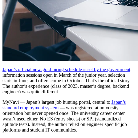
Japan’s official new-grad hiring schedule is set by the government
:
information sessions open in March of the junior year, selection
starts in June, and offers come in October. That’s the official story.
The author’s experience (class of 2023, master’s degree, backend
engineer) was quite different.
MyNavi — Japan’s largest job hunting portal, central to
Japan’s
standard employment system
— was registered at university
orientation but never opened once. The university career center
wasn’t used either. No ES (entry sheets) or SPI (standardized
aptitude tests). Instead, the author relied on engineer-specific job
platforms and student IT communities.