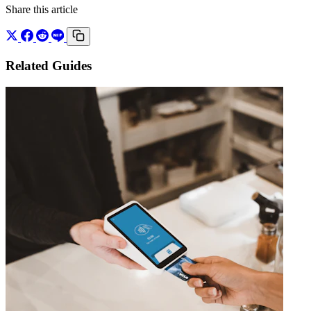
Share this article
Related Guides