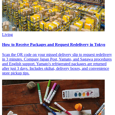
Living
How to Receive Packages and Request Redelivery in Tokyo
Scan the QR code on your missed delivery slip to request redelivery
in 3 minutes. Compare Japan Post, Yamato, and Sagawa procedures
and English support. Yamato's refrigerated packages are returned
after just 3 days. Includes okihai, delivery boxes, and convenience
store pickup tips.