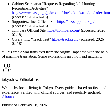
Cabinet Secretariat “Requests Regarding Job Hunting and
Recruitment Activities”
https://www.cas.go.jp/jp/seisaku/shushoku_katsudou/index.htm
(accessed: 2026-02-18)
Supporterz, Inc. Official Site
https://biz.supporterz.jp/
(accessed: 2026-02-18)
connpass Official Site
https://connpass.com/
(accessed: 2026-
02-18)
Givery, Inc. “Track Test”
https://tracks.run/
(accessed: 2026-
02-18)
* This article was translated from the original Japanese with the help
of machine translation. Some expressions may not read naturally.
tokyo.how Editorial Team
Written by locals living in Tokyo. Every guide is based on firsthand
experience, verified with official sources, and regularly updated.
About us
Published February 18, 2026