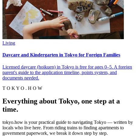
Living
Daycare and Kindergarten in Tokyo for Foreign Families
Licensed daycare (hoikuen) in Tokyo is free for ages 0–5. A foreign
parent's guide to the application timeline, points system, and
documents needed.
T O K Y O . H O W
Everything about Tokyo, one step at a
time.
tokyo.how is your practical guide to navigating Tokyo — written by
locals who live here. From riding trains to finding apartments to
government paperwork, we break it down step by step.