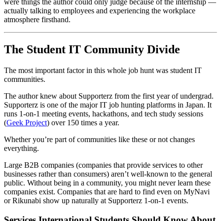
were things the author could only judge because of the internship —
actually talking to employees and experiencing the workplace
atmosphere firsthand.
The Student IT Community Divide
The most important factor in this whole job hunt was student IT
communities.
The author knew about Supporterz from the first year of undergrad.
Supporterz is one of the major IT job hunting platforms in Japan. It
runs 1-on-1 meeting events, hackathons, and tech study sessions
(
Geek Project
) over 150 times a year.
Whether you’re part of communities like these or not changes
everything.
Large B2B companies (companies that provide services to other
businesses rather than consumers) aren’t well-known to the general
public. Without being in a community, you might never learn these
companies exist. Companies that are hard to find even on MyNavi
or Rikunabi show up naturally at Supporterz 1-on-1 events.
Services International Students Should Know About