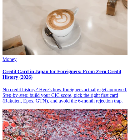
Money
Credit Card in Japan for Foreigners: From Zero Credit
History (2026)
No credit history? Here's how foreigners actually get approved.
Step-by-step: build your CIC score, pick the right first card
(Rakuten, Epos, GTN), and avoid the 6-month rejection trap.