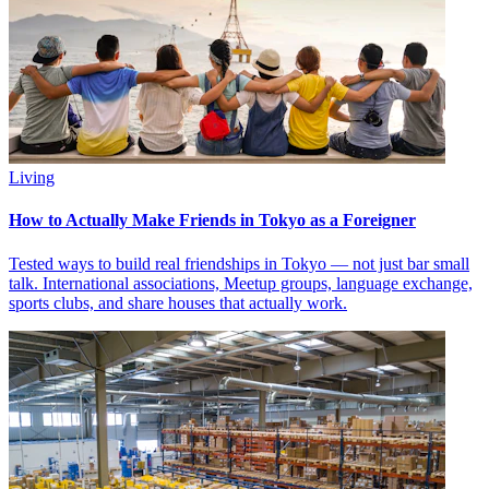
Living
How to Actually Make Friends in Tokyo as a Foreigner
Tested ways to build real friendships in Tokyo — not just bar small
talk. International associations, Meetup groups, language exchange,
sports clubs, and share houses that actually work.