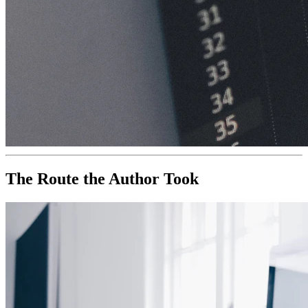
The Route the Author Took