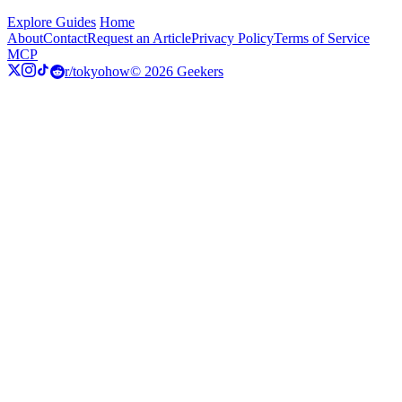
Explore Guides
Home
About
Contact
Request an Article
Privacy Policy
Terms of Service
MCP
r/tokyohow
© 2026 Geekers