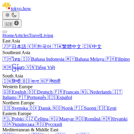
tokyo
.
how
🇬🇧
Home
Articles
Travel
Living
East Asia
🇯🇵
日本語
🇰🇷
한국어
🇹🇼
繁體中文
🇨🇳
中文
Southeast Asia
🇹🇭
ไทย
🇮🇩
Bahasa Indonesia
🇲🇾
Bahasa Melayu
🇵🇭
Filipino
🇲🇲
မြန်မာ
🇻🇳
Tiếng Việt
South Asia
🇮🇳
हिन्दी
🇧🇩
বাংলা
🇳🇵
नेपाली
Western Europe
🇬🇧
English
🇩🇪
Deutsch
🇫🇷
Français
🇳🇱
Nederlands
🇮🇹
Italiano
🇵🇹
Português
🇪🇸
Español
Northern Europe
🇸🇪
Svenska
🇩🇰
Dansk
🇳🇴
Norsk
🇫🇮
Suomi
🇪🇪
Eesti
Eastern Europe
🇵🇱
Polski
🇨🇿
Čeština
🇭🇺
Magyar
🇷🇴
Română
🇭🇷
Hrvatski
🇺🇦
Українська
🇷🇺
Русский
Mediterranean & Middle East