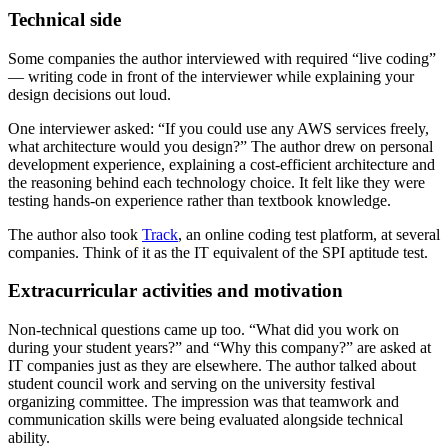
Technical side
Some companies the author interviewed with required “live coding”
— writing code in front of the interviewer while explaining your
design decisions out loud.
One interviewer asked: “If you could use any AWS services freely,
what architecture would you design?” The author drew on personal
development experience, explaining a cost-efficient architecture and
the reasoning behind each technology choice. It felt like they were
testing hands-on experience rather than textbook knowledge.
The author also took
Track
, an online coding test platform, at several
companies. Think of it as the IT equivalent of the SPI aptitude test.
Extracurricular activities and motivation
Non-technical questions came up too. “What did you work on
during your student years?” and “Why this company?” are asked at
IT companies just as they are elsewhere. The author talked about
student council work and serving on the university festival
organizing committee. The impression was that teamwork and
communication skills were being evaluated alongside technical
ability.