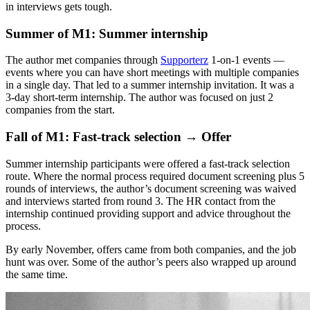
in interviews gets tough.
Summer of M1: Summer internship
The author met companies through
Supporterz
1-on-1 events —
events where you can have short meetings with multiple companies
in a single day. That led to a summer internship invitation. It was a
3-day short-term internship. The author was focused on just 2
companies from the start.
Fall of M1: Fast-track selection → Offer
Summer internship participants were offered a fast-track selection
route. Where the normal process required document screening plus 5
rounds of interviews, the author’s document screening was waived
and interviews started from round 3. The HR contact from the
internship continued providing support and advice throughout the
process.
By early November, offers came from both companies, and the job
hunt was over. Some of the author’s peers also wrapped up around
the same time.