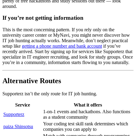
plenty of free hackathons and study sessions out there — look
around.
If you’re not getting information
This is the most concerning pattern. If you rely only on the
university career center or MyNavi, you might never discover how
IT job hunting actually works. Meanwhile, don’t neglect practical
setup like
getting a phone number and bank account
if you’ve
recently arrived. Start by signing up for services like Supporterz that
specialize in IT engineer recruiting, and look for study groups. Once
you’re in a community, information starts flowing to you naturally.
Alternative Routes
Supporterz isn’t the only route for IT job hunting.
Service
What it offers
1-on-1 events and hackathons. Also functions
Supporterz
as a student community
Your coding test skill rank determines which
paiza Shinsotsu
companies you can apply to
Match with companies through programming