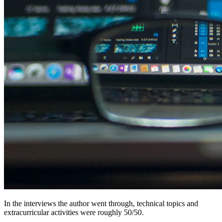
In the interviews the author went through, technical topics and
extracurricular activities were roughly 50/50.