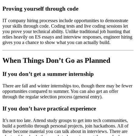
Proving yourself through code
IT company hiring processes include opportunities to demonstrate
your skills through code. Coding tests and live coding sessions let
you prove your technical ability. Unlike traditional job hunting that
relies heavily on ES essays and interview responses, engineer hiring
gives you a chance to show what you can actually build.
When Things Don’t Go as Planned
If you don’t get a summer internship
There are fall and winter internships too, though there may be fewer
opportunities compared to summer. You can also get an offer
through the regular selection process (general entry).
If you don’t have practical experience
It’s not too late. Attend study groups to get into tech communities,
build a portfolio through personal projects, join hackathons. All of
these become material you can talk about in interviews. There are