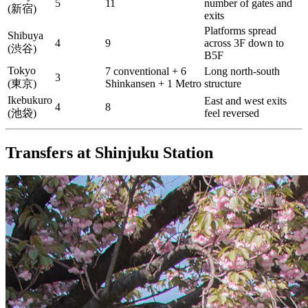
5
11
number of gates and
(新宿)
exits
Platforms spread
Shibuya
4
9
across 3F down to
(渋谷)
B5F
Tokyo
7 conventional + 6
Long north-south
3
(東京)
Shinkansen + 1 Metro
structure
Ikebukuro
East and west exits
4
8
(池袋)
feel reversed
Transfers at Shinjuku Station