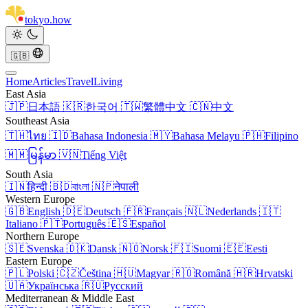
tokyo
.
how
🇬🇧
Home
Articles
Travel
Living
East Asia
🇯🇵
日本語
🇰🇷
한국어
🇹🇼
繁體中文
🇨🇳
中文
Southeast Asia
🇹🇭
ไทย
🇮🇩
Bahasa Indonesia
🇲🇾
Bahasa Melayu
🇵🇭
Filipino
🇲🇲
မြန်မာ
🇻🇳
Tiếng Việt
South Asia
🇮🇳
हिन्दी
🇧🇩
বাংলা
🇳🇵
नेपाली
Western Europe
🇬🇧
English
🇩🇪
Deutsch
🇫🇷
Français
🇳🇱
Nederlands
🇮🇹
Italiano
🇵🇹
Português
🇪🇸
Español
Northern Europe
🇸🇪
Svenska
🇩🇰
Dansk
🇳🇴
Norsk
🇫🇮
Suomi
🇪🇪
Eesti
Eastern Europe
🇵🇱
Polski
🇨🇿
Čeština
🇭🇺
Magyar
🇷🇴
Română
🇭🇷
Hrvatski
🇺🇦
Українська
🇷🇺
Русский
Mediterranean & Middle East