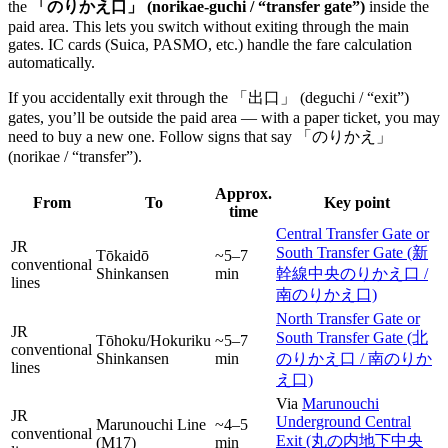
the
「のりかえ口」 (norikae-guchi / “transfer gate”)
inside the
paid area. This lets you switch without exiting through the main
gates. IC cards (Suica, PASMO, etc.) handle the fare calculation
automatically.
If you accidentally exit through the 「出口」 (deguchi / “exit”)
gates, you’ll be outside the paid area — with a paper ticket, you may
need to buy a new one. Follow signs that say 「のりかえ」
(norikae / “transfer”).
Approx.
From
To
Key point
time
Central Transfer Gate or
JR
South Transfer Gate (新
Tōkaidō
~5–7
conventional
Shinkansen
min
幹線中央のりかえ口 /
lines
南のりかえ口)
North Transfer Gate or
JR
South Transfer Gate (北
Tōhoku/Hokuriku
~5–7
conventional
Shinkansen
min
のりかえ口 / 南のりか
lines
え口)
Via
Marunouchi
JR
Underground Central
Marunouchi Line
~4–5
conventional
Exit (丸の内地下中央
(M17)
min