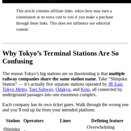
This article contains affiliate links. tokyo.how may earn a
AD
commission at no extra cost to you if you make a purchase
through these links. This does not influence our editorial
content.
Why Tokyo’s Terminal Stations Are So
Confusing
The reason Tokyo’s big stations are so disorienting is that
multiple
railway companies share the same station name
. Take “Shinjuku
Station” — it’s actually five separate stations operated by
JR East
,
Tokyo Metro
,
Toei Subway
,
Odakyu
, and
Keio
, all connected by
underground passages into one enormous complex.
Each company has its own ticket gates. Walk through the wrong one
and you’ll end up far from your intended platform.
Station
Operators
Lines
Defining feature
Overwhelming
Shinjuku