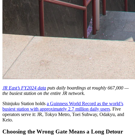
JR East’s FY2024 data
puts daily boardings at roughly 667,000 —
the busiest station on the entire JR network.
Shinjuku Station holds
a Guinness World Record as the world’s
busiest station with approximately 2.7 million daily users
. Five
operators serve it: JR, Tokyo Metro, Toei Subway, Odakyu, and
Keio.
Choosing the Wrong Gate Means a Long Detour