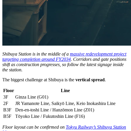
Shibuya Station is in the middle of a
massive redevelopment project
targeting completion around FY2034
. Corridors and gate positions
shift as construction progresses, so follow the latest signage inside
the station.
The biggest challenge at Shibuya is the
vertical spread
.
Floor
Line
3F
Ginza Line (G01)
2F
JR Yamanote Line, Saikyō Line, Keio Inokashira Line
B3F
Den-en-toshi Line / Hanzōmon Line (Z01)
B5F
Tōyoko Line / Fukutoshin Line (F16)
Floor layout can be confirmed on
Tokyu Railway’s Shibuya Station