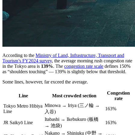
According to the
Ministry of Land, Infrastructure, Transport and
Tourism’s FY2024 survey
, the average morning rush congestion rate
in the Tokyo area is
139%
. The
congestion rate scale
defines 150%
as “shoulders touching” — 139% is slightly below that threshold.
Some lines, however, far exceed the average.
Congestion
Line
Most crowded section
rate
Minowa → Iriya (三ノ輪 →
Tokyo Metro Hibiya
163%
Line
入谷)
Itabashi → Ikebukuro (板橋
JR Saikyō Line
163%
→ 池袋)
Nakano → Shinjuku (中野 →