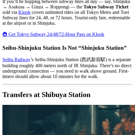
If you’ll be hopping between subway lines all day — say, Shinjuku
→ Asakusa → Ginza → Roppongi — the
Tokyo Subway Ticket
sold via
Klook
covers unlimited rides on all Tokyo Metro and Toei
Subway lines for 24, 48, or 72 hours. Tourist-only fare, redeemable
at the airport or in Shinjuku.
🚇 Get Tokyo Subway 24/48/72-Hour Pass on Klook
Seibu-Shinjuku Station Is Not “Shinjuku Station”
Seibu Railway
’s Seibu-Shinjuku Station (西武新宿駅) is a separate
building roughly 400 meters north of JR Shinjuku. There’s no direct
underground connection — you need to walk above ground. First-
timers should allow about 10 minutes for the walk.
Transfers at Shibuya Station