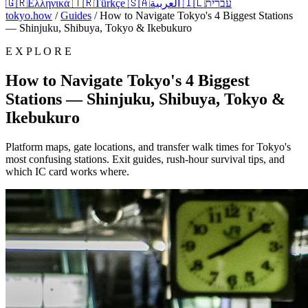
🇬🇷
Ελληνικά
🇹🇷
Türkçe
🇸🇦
العربية
🇮🇱
עברית
tokyo.how
/
Guides
/
How to Navigate Tokyo's 4 Biggest Stations
— Shinjuku, Shibuya, Tokyo & Ikebukuro
E X P L O R E
How to Navigate Tokyo's 4 Biggest
Stations — Shinjuku, Shibuya, Tokyo &
Ikebukuro
Platform maps, gate locations, and transfer walk times for Tokyo's
most confusing stations. Exit guides, rush-hour survival tips, and
which IC card works where.