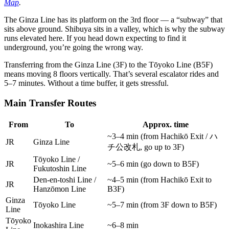
Map
.
The Ginza Line has its platform on the 3rd floor — a “subway” that
sits above ground. Shibuya sits in a valley, which is why the subway
runs elevated here. If you head down expecting to find it
underground, you’re going the wrong way.
Transferring from the Ginza Line (3F) to the Tōyoko Line (B5F)
means moving 8 floors vertically. That’s several escalator rides and
5–7 minutes. Without a time buffer, it gets stressful.
Main Transfer Routes
From
To
Approx. time
~3–4 min (from Hachikō Exit / ハ
JR
Ginza Line
チ公改札, go up to 3F)
Tōyoko Line /
JR
~5–6 min (go down to B5F)
Fukutoshin Line
Den-en-toshi Line /
~4–5 min (from Hachikō Exit to
JR
Hanzōmon Line
B3F)
Ginza
Tōyoko Line
~5–7 min (from 3F down to B5F)
Line
Tōyoko
Inokashira Line
~6–8 min