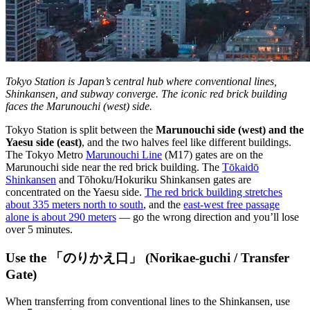
Tokyo Station is Japan’s central hub where conventional lines,
Shinkansen, and subway converge. The iconic red brick building
faces the Marunouchi (west) side.
Tokyo Station is split between the
Marunouchi side (west) and the
Yaesu side (east)
, and the two halves feel like different buildings.
The Tokyo Metro
Marunouchi Line
(M17) gates are on the
Marunouchi side near the red brick building. The
Tōkaidō
Shinkansen
and Tōhoku/Hokuriku Shinkansen gates are
concentrated on the Yaesu side.
The red brick building stretches
about 335 meters north to south
, and the
east-west free passage
alone is about 290 meters
— go the wrong direction and you’ll lose
over 5 minutes.
Use the 「のりかえ口」 (Norikae-guchi / Transfer
Gate)
When transferring from conventional lines to the Shinkansen, use