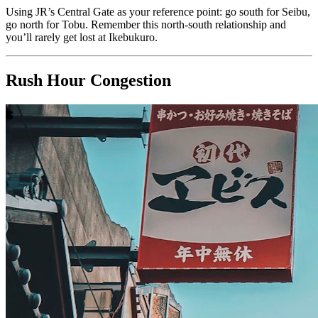
Using JR’s Central Gate as your reference point: go south for Seibu,
go north for Tobu. Remember this north-south relationship and
you’ll rarely get lost at Ikebukuro.
Rush Hour Congestion