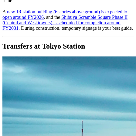
Line
A
new JR station building (6 stories above ground) is expected to
open around FY2026
, and the
Shibuya Scramble Square Phase II
(Central and West towers) is scheduled for completion around
FY2031
. During construction, temporary signage is your best guide.
Transfers at Tokyo Station