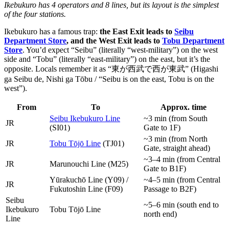
Ikebukuro has 4 operators and 8 lines, but its layout is the simplest
of the four stations.
Ikebukuro has a famous trap:
the East Exit leads to
Seibu
Department Store
, and the West Exit leads to
Tobu Department
Store
. You’d expect “Seibu” (literally “west-military”) on the west
side and “Tobu” (literally “east-military”) on the east, but it’s the
opposite. Locals remember it as “東が西武で西が東武” (Higashi
ga Seibu de, Nishi ga Tōbu / “Seibu is on the east, Tobu is on the
west”).
From
To
Approx. time
Seibu Ikebukuro Line
~3 min (from South
JR
(SI01)
Gate to 1F)
~3 min (from North
JR
Tobu Tōjō Line
(TJ01)
Gate, straight ahead)
~3–4 min (from Central
JR
Marunouchi Line (M25)
Gate to B1F)
Yūrakuchō Line (Y09) /
~4–5 min (from Central
JR
Fukutoshin Line (F09)
Passage to B2F)
Seibu
~5–6 min (south end to
Ikebukuro
Tobu Tōjō Line
north end)
Line