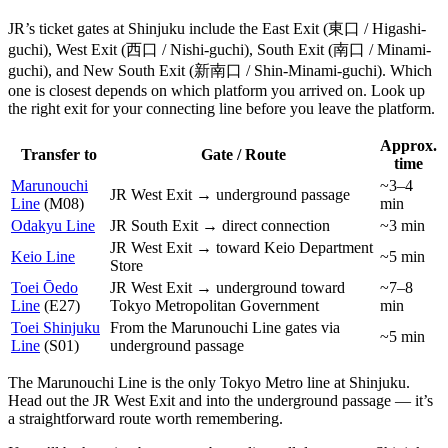
JR’s ticket gates at Shinjuku include the East Exit (東口 / Higashi-
guchi), West Exit (西口 / Nishi-guchi), South Exit (南口 / Minami-
guchi), and New South Exit (新南口 / Shin-Minami-guchi). Which
one is closest depends on which platform you arrived on. Look up
the right exit for your connecting line before you leave the platform.
Approx.
Transfer to
Gate / Route
time
Marunouchi
~3–4
JR West Exit → underground passage
Line
(M08)
min
Odakyu Line
JR South Exit → direct connection
~3 min
JR West Exit → toward Keio Department
Keio Line
~5 min
Store
Toei Ōedo
JR West Exit → underground toward
~7–8
Line
(E27)
Tokyo Metropolitan Government
min
Toei Shinjuku
From the Marunouchi Line gates via
~5 min
Line
(S01)
underground passage
The Marunouchi Line is the only Tokyo Metro line at Shinjuku.
Head out the JR West Exit and into the underground passage — it’s
a straightforward route worth remembering.