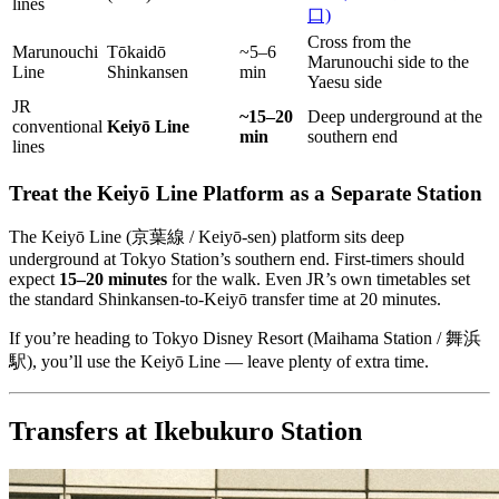
lines
口)
Cross from the
Marunouchi
Tōkaidō
~5–6
Marunouchi side to the
Line
Shinkansen
min
Yaesu side
JR
~15–20
Deep underground at the
conventional
Keiyō Line
min
southern end
lines
Treat the Keiyō Line Platform as a Separate Station
The Keiyō Line (京葉線 / Keiyō-sen) platform sits deep
underground at Tokyo Station’s southern end. First-timers should
expect
15–20 minutes
for the walk. Even JR’s own timetables set
the standard Shinkansen-to-Keiyō transfer time at 20 minutes.
If you’re heading to Tokyo Disney Resort (Maihama Station / 舞浜
駅), you’ll use the Keiyō Line — leave plenty of extra time.
Transfers at Ikebukuro Station