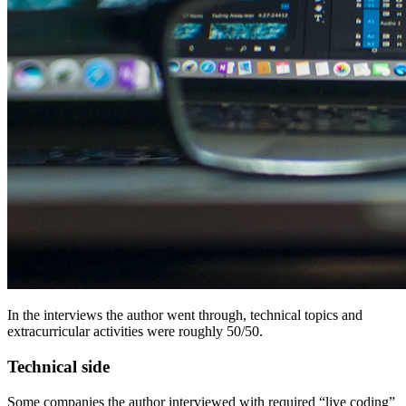
In the interviews the author went through, technical topics and
extracurricular activities were roughly 50/50.
Technical side
Some companies the author interviewed with required “live coding”