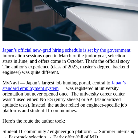
Japan’s official new-grad hiring schedule is set by the government
:
information sessions open in March of the junior year, selection
starts in June, and offers come in October. That’s the official story.
The author’s experience (class of 2023, master’s degree, backend
engineer) was quite different.
MyNavi — Japan’s largest job hunting portal, central to
Japan’s
standard employment system
— was registered at university
orientation but never opened once. The university career center
wasn’t used either. No ES (entry sheets) or SPI (standardized
aptitude tests). Instead, the author relied on engineer-specific job
platforms and student IT communities.
Here’s the route the author took:
Student IT community / engineer job platform → Summer internship
→ Fast-track selection → Early offer (fall of M1)