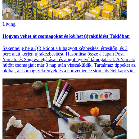
Living
Hogyan vehet át csomagokat és kérhet újraküldést Tokióban
Szkennelje be a QR-kódot a kihagyott kézbesítési értesítőn, és 3
perc alatt kérjen újrakézbesítést. Hasonlítsa össze a Japan Post,
Yamato és Sagawa eljárásait és angol nyelvű támogatását. A Yamato
hűtött csomagjait már 3 nap után visszaküldik. Tartalmaz tippeket az
okihai, a csomagszekrények és a convenience store átvétel kapcsán.