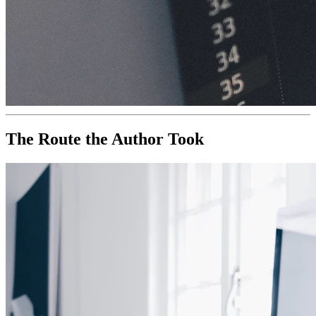
The Route the Author Took