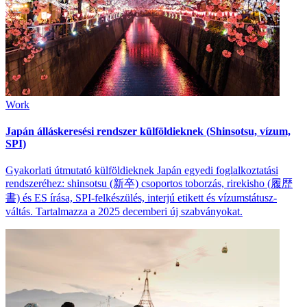
Work
Japán álláskeresési rendszer külföldieknek (Shinsotsu, vízum,
SPI)
Gyakorlati útmutató külföldieknek Japán egyedi foglalkoztatási
rendszeréhez: shinsotsu (新卒) csoportos toborzás, rirekisho (履歴
書) és ES írása, SPI-felkészülés, interjú etikett és vízumstátusz-
váltás. Tartalmazza a 2025 decemberi új szabványokat.