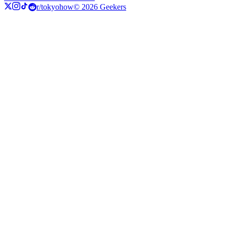
r/tokyohow
© 2026 Geekers