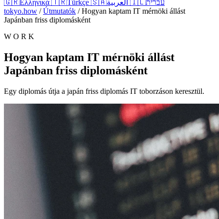
🇬🇷
Ελληνικά
🇹🇷
Türkçe
🇸🇦
العربية
🇮🇱
עברית
tokyo.how
/
Útmutatók
/
Hogyan kaptam IT mérnöki állást
Japánban friss diplomásként
W O R K
Hogyan kaptam IT mérnöki állást
Japánban friss diplomásként
Egy diplomás útja a japán friss diplomás IT toborzáson keresztül.