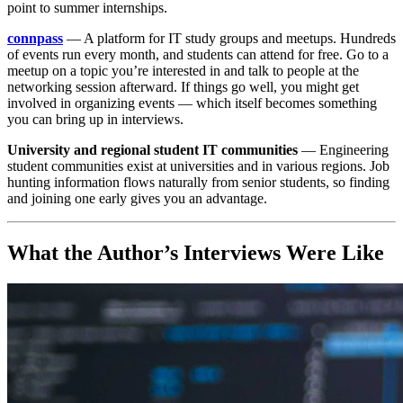
point to summer internships.
connpass
— A platform for IT study groups and meetups. Hundreds
of events run every month, and students can attend for free. Go to a
meetup on a topic you’re interested in and talk to people at the
networking session afterward. If things go well, you might get
involved in organizing events — which itself becomes something
you can bring up in interviews.
University and regional student IT communities
— Engineering
student communities exist at universities and in various regions. Job
hunting information flows naturally from senior students, so finding
and joining one early gives you an advantage.
What the Author’s Interviews Were Like