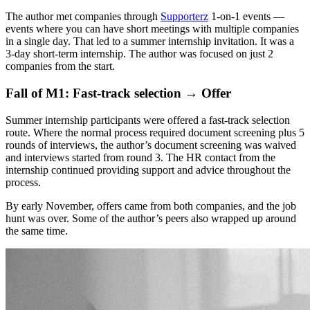
The author met companies through
Supporterz
1-on-1 events —
events where you can have short meetings with multiple companies
in a single day. That led to a summer internship invitation. It was a
3-day short-term internship. The author was focused on just 2
companies from the start.
Fall of M1: Fast-track selection → Offer
Summer internship participants were offered a fast-track selection
route. Where the normal process required document screening plus 5
rounds of interviews, the author’s document screening was waived
and interviews started from round 3. The HR contact from the
internship continued providing support and advice throughout the
process.
By early November, offers came from both companies, and the job
hunt was over. Some of the author’s peers also wrapped up around
the same time.