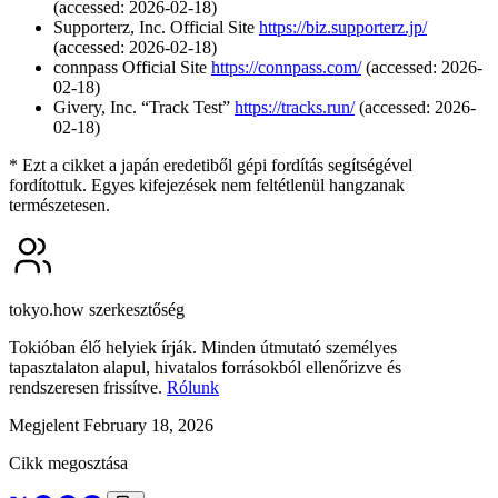
(accessed: 2026-02-18)
Supporterz, Inc. Official Site
https://biz.supporterz.jp/
(accessed: 2026-02-18)
connpass Official Site
https://connpass.com/
(accessed: 2026-
02-18)
Givery, Inc. “Track Test”
https://tracks.run/
(accessed: 2026-
02-18)
* Ezt a cikket a japán eredetiből gépi fordítás segítségével
fordítottuk. Egyes kifejezések nem feltétlenül hangzanak
természetesen.
tokyo.how szerkesztőség
Tokióban élő helyiek írják. Minden útmutató személyes
tapasztalaton alapul, hivatalos forrásokból ellenőrizve és
rendszeresen frissítve.
Rólunk
Megjelent February 18, 2026
Cikk megosztása