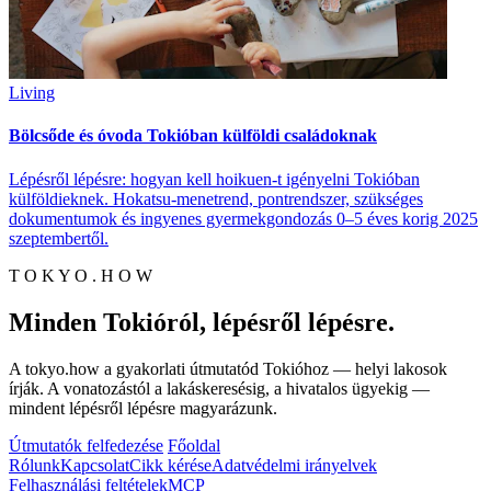
Living
Bölcsőde és óvoda Tokióban külföldi családoknak
Lépésről lépésre: hogyan kell hoikuen-t igényelni Tokióban
külföldieknek. Hokatsu-menetrend, pontrendszer, szükséges
dokumentumok és ingyenes gyermekgondozás 0–5 éves korig 2025
szeptembertől.
T O K Y O . H O W
Minden Tokióról, lépésről lépésre.
A tokyo.how a gyakorlati útmutatód Tokióhoz — helyi lakosok
írják. A vonatozástól a lakáskeresésig, a hivatalos ügyekig —
mindent lépésről lépésre magyarázunk.
Útmutatók felfedezése
Főoldal
Rólunk
Kapcsolat
Cikk kérése
Adatvédelmi irányelvek
Felhasználási feltételek
MCP