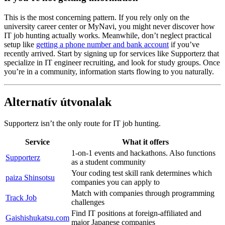
This is the most concerning pattern. If you rely only on the
university career center or MyNavi, you might never discover how
IT job hunting actually works. Meanwhile, don’t neglect practical
setup like
getting a phone number and bank account
if you’ve
recently arrived. Start by signing up for services like Supporterz that
specialize in IT engineer recruiting, and look for study groups. Once
you’re in a community, information starts flowing to you naturally.
Alternatív útvonalak
Supporterz isn’t the only route for IT job hunting.
Service
What it offers
1-on-1 events and hackathons. Also functions
Supporterz
as a student community
Your coding test skill rank determines which
paiza Shinsotsu
companies you can apply to
Match with companies through programming
Track Job
challenges
Find IT positions at foreign-affiliated and
Gaishishukatsu.com
major Japanese companies