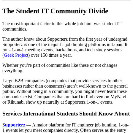
The Student IT Community Divide
The most important factor in this whole job hunt was student IT
communities.
The author knew about Supporterz from the first year of undergrad.
Supporterz is one of the major IT job hunting platforms in Japan. It
runs 1-on-1 meeting events, hackathons, and tech study sessions
(
Geek Project
) over 150 times a year.
Whether you’re part of communities like these or not changes
everything.
Large B2B companies (companies that provide services to other
businesses rather than consumers) aren’t well-known to the general
public. Without being in a community, you might never learn these
companies exist. Companies that are hard to find even on MyNavi
or Rikunabi show up naturally at Supporterz 1-on-1 events.
Services International Students Should Know About
Supporterz
— A major platform for IT engineer job hunting. 1-on-
1 events let you meet companies directly. Often serves as the entry