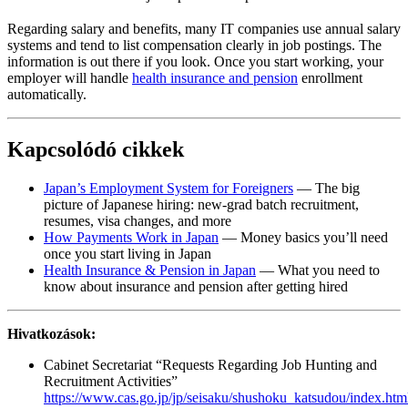
Regarding salary and benefits, many IT companies use annual salary
systems and tend to list compensation clearly in job postings. The
information is out there if you look. Once you start working, your
employer will handle
health insurance and pension
enrollment
automatically.
Kapcsolódó cikkek
Japan’s Employment System for Foreigners
— The big
picture of Japanese hiring: new-grad batch recruitment,
resumes, visa changes, and more
How Payments Work in Japan
— Money basics you’ll need
once you start living in Japan
Health Insurance & Pension in Japan
— What you need to
know about insurance and pension after getting hired
Hivatkozások:
Cabinet Secretariat “Requests Regarding Job Hunting and
Recruitment Activities”
https://www.cas.go.jp/jp/seisaku/shushoku_katsudou/index.htm