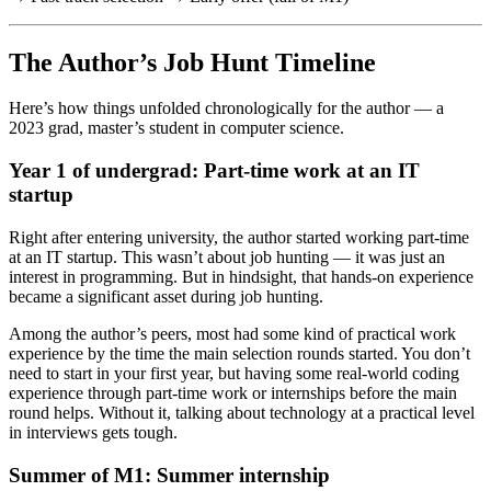
The Author’s Job Hunt Timeline
Here’s how things unfolded chronologically for the author — a
2023 grad, master’s student in computer science.
Year 1 of undergrad: Part-time work at an IT
startup
Right after entering university, the author started working part-time
at an IT startup. This wasn’t about job hunting — it was just an
interest in programming. But in hindsight, that hands-on experience
became a significant asset during job hunting.
Among the author’s peers, most had some kind of practical work
experience by the time the main selection rounds started. You don’t
need to start in your first year, but having some real-world coding
experience through part-time work or internships before the main
round helps. Without it, talking about technology at a practical level
in interviews gets tough.
Summer of M1: Summer internship