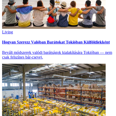
Living
Hogyan Szerezz Valóban Barátokat Tokióban Külföldiekként
Bevált módszerek valódi barátságok kialakítására Tokióban — nem
csak felszínes bár-csevej.