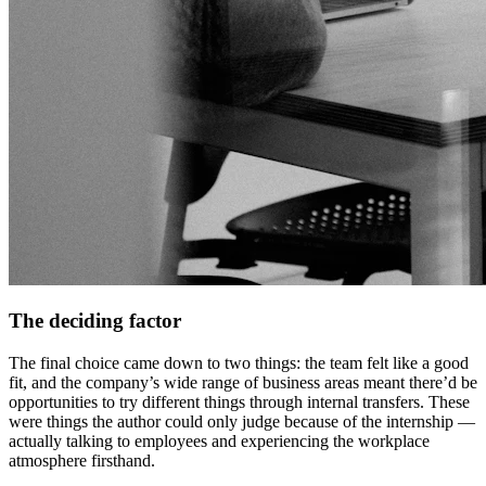
The deciding factor
The final choice came down to two things: the team felt like a good
fit, and the company’s wide range of business areas meant there’d be
opportunities to try different things through internal transfers. These
were things the author could only judge because of the internship —
actually talking to employees and experiencing the workplace
atmosphere firsthand.