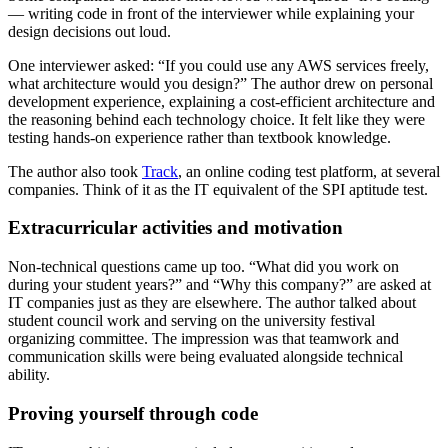
— writing code in front of the interviewer while explaining your
design decisions out loud.
One interviewer asked: “If you could use any AWS services freely,
what architecture would you design?” The author drew on personal
development experience, explaining a cost-efficient architecture and
the reasoning behind each technology choice. It felt like they were
testing hands-on experience rather than textbook knowledge.
The author also took
Track
, an online coding test platform, at several
companies. Think of it as the IT equivalent of the SPI aptitude test.
Extracurricular activities and motivation
Non-technical questions came up too. “What did you work on
during your student years?” and “Why this company?” are asked at
IT companies just as they are elsewhere. The author talked about
student council work and serving on the university festival
organizing committee. The impression was that teamwork and
communication skills were being evaluated alongside technical
ability.
Proving yourself through code