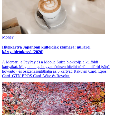
Money
Hitelkártya Japánban külföldiek számára: nulláról
kártyabirtokossá (2026)
A Mercari, a PayPay és a Mobile Suica blokkolja a külföldi
kártyákat. Megtudhatja, hogyan építsen hitelhistóriát nulláról (sūpā
howaito), és összehasonlíthatja az 5 kártyát: Rakuten Card, Epos
Card, GTN EPOS Card, Wise és Revolut.