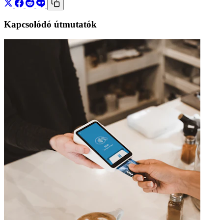
Kapcsolódó útmutatók