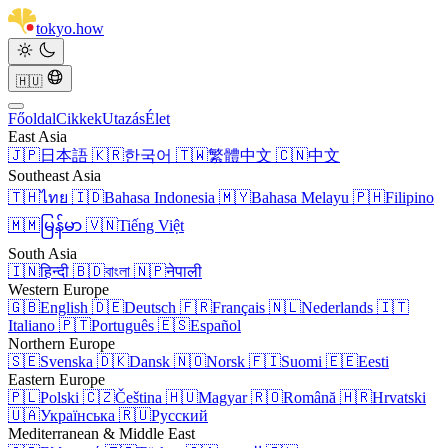
tokyo
.
how
🇭🇺
Főoldal
Cikkek
Utazás
Élet
East Asia
🇯🇵
日本語
🇰🇷
한국어
🇹🇼
繁體中文
🇨🇳
中文
Southeast Asia
🇹🇭
ไทย
🇮🇩
Bahasa Indonesia
🇲🇾
Bahasa Melayu
🇵🇭
Filipino
🇲🇲
မြန်မာ
🇻🇳
Tiếng Việt
South Asia
🇮🇳
हिन्दी
🇧🇩
বাংলা
🇳🇵
नेपाली
Western Europe
🇬🇧
English
🇩🇪
Deutsch
🇫🇷
Français
🇳🇱
Nederlands
🇮🇹
Italiano
🇵🇹
Português
🇪🇸
Español
Northern Europe
🇸🇪
Svenska
🇩🇰
Dansk
🇳🇴
Norsk
🇫🇮
Suomi
🇪🇪
Eesti
Eastern Europe
🇵🇱
Polski
🇨🇿
Čeština
🇭🇺
Magyar
🇷🇴
Română
🇭🇷
Hrvatski
🇺🇦
Українська
🇷🇺
Русский
Mediterranean & Middle East