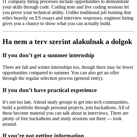
IT company hiring processes include opportunities to demonstrate
your skills through code. Coding tests and live coding sessions let
you prove your technical ability. Unlike traditional job hunting that
relies heavily on ES essays and interview responses, engineer hiring
gives you a chance to show what you can actually build.
Ha nem a terv szerint alakulnak a dolgok
If you don’t get a summer internship
There are fall and winter internships too, though there may be fewer
opportunities compared to summer. You can also get an offer
through the regular selection process (general entry).
If you don’t have practical experience
It’s not too late. Attend study groups to get into tech communities,
build a portfolio through personal projects, join hackathons. All of
these become material you can talk about in interviews. There are
plenty of free hackathons and study sessions out there — look
around.
If you’re not getting information