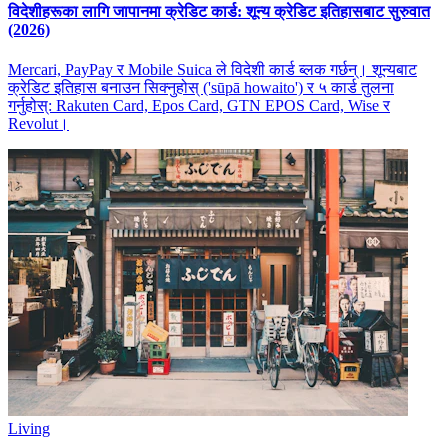
विदेशीहरूका लागि जापानमा क्रेडिट कार्ड: शून्य क्रेडिट इतिहासबाट सुरुवात
(2026)
Mercari, PayPay र Mobile Suica ले विदेशी कार्ड ब्लक गर्छन्। शून्यबाट
क्रेडिट इतिहास बनाउन सिक्नुहोस् ('sūpā howaito') र ५ कार्ड तुलना
गर्नुहोस्: Rakuten Card, Epos Card, GTN EPOS Card, Wise र
Revolut।
Living