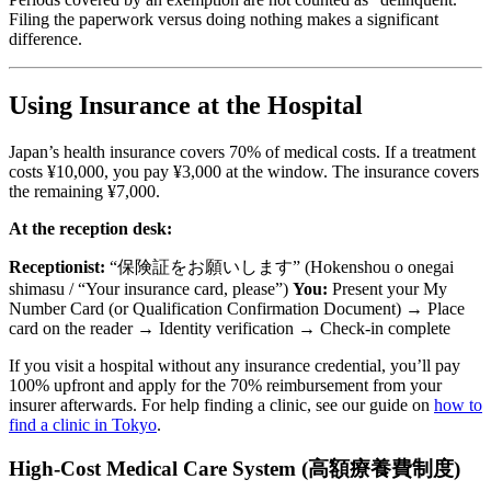
Filing the paperwork versus doing nothing makes a significant
difference.
Using Insurance at the Hospital
Japan’s health insurance covers 70% of medical costs. If a treatment
costs ¥10,000, you pay ¥3,000 at the window. The insurance covers
the remaining ¥7,000.
At the reception desk:
Receptionist:
“保険証をお願いします” (Hokenshou o onegai
shimasu / “Your insurance card, please”)
You:
Present your My
Number Card (or Qualification Confirmation Document) → Place
card on the reader → Identity verification → Check-in complete
If you visit a hospital without any insurance credential, you’ll pay
100% upfront and apply for the 70% reimbursement from your
insurer afterwards. For help finding a clinic, see our guide on
how to
find a clinic in Tokyo
.
High-Cost Medical Care System (高額療養費制度)