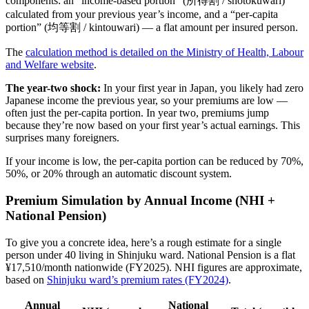
components: an “income-based portion” (所得割 / shotokuwari)
calculated from your previous year’s income, and a “per-capita
portion” (均等割 / kintouwari) — a flat amount per insured person.
The
calculation method is detailed on the Ministry of Health, Labour
and Welfare website
.
The year-two shock:
In your first year in Japan, you likely had zero
Japanese income the previous year, so your premiums are low —
often just the per-capita portion. In year two, premiums jump
because they’re now based on your first year’s actual earnings. This
surprises many foreigners.
If your income is low, the per-capita portion can be reduced by 70%,
50%, or 20% through an automatic discount system.
Premium Simulation by Annual Income (NHI +
National Pension)
To give you a concrete idea, here’s a rough estimate for a single
person under 40 living in Shinjuku ward. National Pension is a flat
¥17,510/month nationwide (FY2025). NHI figures are approximate,
based on
Shinjuku ward’s premium rates (FY2024)
.
Annual
National