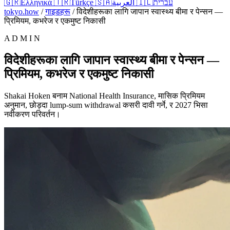
🇬🇷
Ελληνικά
🇹🇷
Türkçe
🇸🇦
العربية
🇮🇱
עברית
tokyo.how
/
गाइडहरू
/
विदेशीहरूका लागि जापान स्वास्थ्य बीमा र पेन्सन —
प्रिमियम, कभरेज र एकमुष्ट निकासी
A D M I N
विदेशीहरूका लागि जापान स्वास्थ्य बीमा र पेन्सन —
प्रिमियम, कभरेज र एकमुष्ट निकासी
Shakai Hoken बनाम National Health Insurance, मासिक प्रिमियम
अनुमान, छोड्दा lump-sum withdrawal कसरी दावी गर्ने, र 2027 भिसा
नवीकरण परिवर्तन।