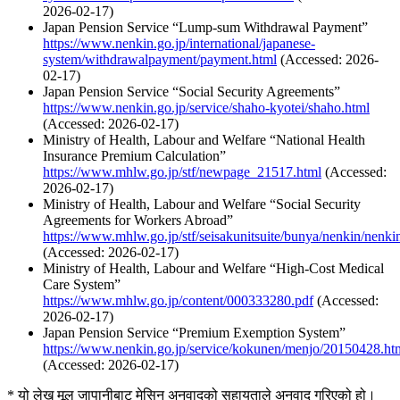
2026-02-17)
Japan Pension Service “Lump-sum Withdrawal Payment”
https://www.nenkin.go.jp/international/japanese-
system/withdrawalpayment/payment.html
(Accessed: 2026-
02-17)
Japan Pension Service “Social Security Agreements”
https://www.nenkin.go.jp/service/shaho-kyotei/shaho.html
(Accessed: 2026-02-17)
Ministry of Health, Labour and Welfare “National Health
Insurance Premium Calculation”
https://www.mhlw.go.jp/stf/newpage_21517.html
(Accessed:
2026-02-17)
Ministry of Health, Labour and Welfare “Social Security
Agreements for Workers Abroad”
https://www.mhlw.go.jp/stf/seisakunitsuite/bunya/nenkin/nenk
(Accessed: 2026-02-17)
Ministry of Health, Labour and Welfare “High-Cost Medical
Care System”
https://www.mhlw.go.jp/content/000333280.pdf
(Accessed:
2026-02-17)
Japan Pension Service “Premium Exemption System”
https://www.nenkin.go.jp/service/kokunen/menjo/20150428.ht
(Accessed: 2026-02-17)
* यो लेख मूल जापानीबाट मेसिन अनुवादको सहायताले अनुवाद गरिएको हो।