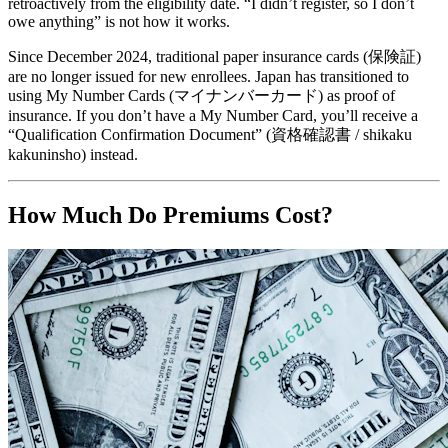
retroactively from the eligibility date. “I didn’t register, so I don’t
owe anything” is not how it works.
Since December 2024, traditional paper insurance cards (保険証)
are no longer issued for new enrollees. Japan has transitioned to
using My Number Cards (マイナンバーカード) as proof of
insurance. If you don’t have a My Number Card, you’ll receive a
“Qualification Confirmation Document” (資格確認書 / shikaku
kakuninsho) instead.
How Much Do Premiums Cost?