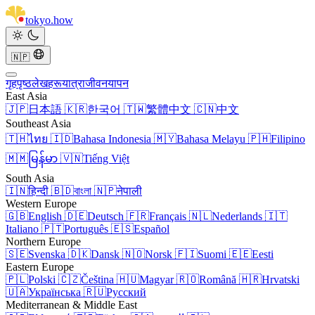
tokyo
.
how
🇳🇵
गृहपृष्ठ
लेखहरू
यात्रा
जीवनयापन
East Asia
🇯🇵
日本語
🇰🇷
한국어
🇹🇼
繁體中文
🇨🇳
中文
Southeast Asia
🇹🇭
ไทย
🇮🇩
Bahasa Indonesia
🇲🇾
Bahasa Melayu
🇵🇭
Filipino
🇲🇲
မြန်မာ
🇻🇳
Tiếng Việt
South Asia
🇮🇳
हिन्दी
🇧🇩
বাংলা
🇳🇵
नेपाली
Western Europe
🇬🇧
English
🇩🇪
Deutsch
🇫🇷
Français
🇳🇱
Nederlands
🇮🇹
Italiano
🇵🇹
Português
🇪🇸
Español
Northern Europe
🇸🇪
Svenska
🇩🇰
Dansk
🇳🇴
Norsk
🇫🇮
Suomi
🇪🇪
Eesti
Eastern Europe
🇵🇱
Polski
🇨🇿
Čeština
🇭🇺
Magyar
🇷🇴
Română
🇭🇷
Hrvatski
🇺🇦
Українська
🇷🇺
Русский
Mediterranean & Middle East