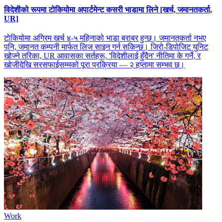
विदेशीको रूपमा टोकियोमा अपार्टमेन्ट कसरी भाडामा लिने [खर्च, जमानतकर्ता,
UR]
टोकियोमा अग्रिम खर्च ४-५ महिनाको भाडा बराबर हुन्छ। जमानतकर्ता नभए
पनि, जमानत कम्पनी मार्फत लिज साइन गर्न सकिन्छ। जिरो-डिपोजिट युनिट
खोज्ने तरिका, UR आवासका सर्तहरू, 'विदेशीलाई हुँदैन' नीतिमा के गर्ने, र
खोजीदेखि सरसफाईसम्मको पूरा प्रक्रिया — २ हप्तामा सम्भव छ।
Work