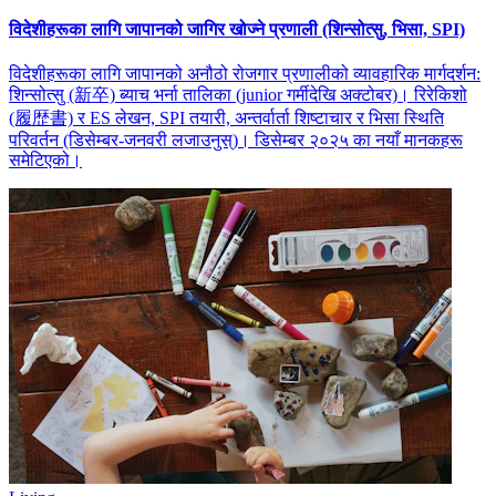
विदेशीहरूका लागि जापानको जागिर खोज्ने प्रणाली (शिन्सोत्सु, भिसा, SPI)
विदेशीहरूका लागि जापानको अनौठो रोजगार प्रणालीको व्यावहारिक मार्गदर्शन:
शिन्सोत्सु (新卒) ब्याच भर्ना तालिका (junior गर्मीदेखि अक्टोबर)। रिरेकिशो
(履歴書) र ES लेखन, SPI तयारी, अन्तर्वार्ता शिष्टाचार र भिसा स्थिति
परिवर्तन (डिसेम्बर-जनवरी लजाउनुस्)। डिसेम्बर २०२५ का नयाँ मानकहरू
समेटिएको।