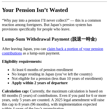
Your Pension Isn’t Wasted
“Why pay into a pension I’ll never collect?” — this is a common
reaction among foreigners. But Japan’s pension system has
provisions specifically for people who leave.
Lump-Sum Withdrawal Payment (脱退一時金)
After leaving Japan, you can
claim back a portion of your pension
contributions
as a lump-sum payment.
Eligibility requirements:
At least 6 months of pension enrollment
No longer residing in Japan (you’ve left the country)
Not eligible for a pension (less than 10 years of enrollment)
Apply within 2 years of departure
Calculation cap:
Currently, the maximum calculation is based on
60 months (5 years) of contributions. Even if you paid for 6 or more
years, only 5 years are counted. A 2025 legal amendment will raise
this cap to 8 years (96 months), with implementation expected
within 4 years of the law’s promulgation.