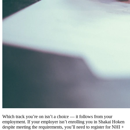
Which track you’re on isn’t a choice — it follows from your
employment. If your employer isn’t enrolling you in Shakai Hoken
despite meeting the requirements, you’ll need to register for NHI +