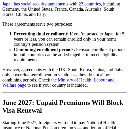
Japan has social security agreements with 23 countries
, including
Germany, the United States, France, Canada, Australia, South
Korea, China, and Italy.
These agreements serve two purposes:
Preventing dual enrollment:
If you’re posted to Japan for 5
years or less, you can remain enrolled only in your home
country’s pension system
Combining enrollment periods:
Pension enrollment periods
in both countries can be added together to meet eligibility
requirements
However, agreements with the UK, South Korea, China, and Italy
only cover dual-enrollment prevention — they do not allow
combining periods. Check
the Ministry of Health, Labour and
Welfare page
to see if your country is included.
June 2027: Unpaid Premiums Will Block
Visa Renewal
Starting June 2027, foreigners who fail to pay National Health
Insurance or National Pension premiums — and ignore official