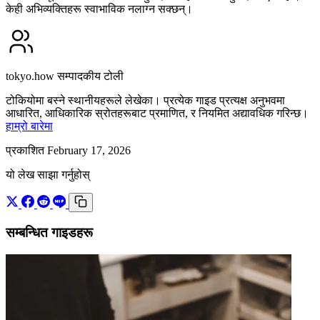
केही अभिव्यक्तिहरू स्वाभाविक नलाग्न सक्छन्।
tokyo.how सम्पादकीय टोली
टोकियोमा बस्ने स्थानीयहरूले लेखेका। प्रत्येक गाइड प्रत्यक्ष अनुभवमा
आधारित, आधिकारिक स्रोतहरूबाट प्रमाणित, र नियमित अद्यावधिक गरिन्छ।
हाम्रो बारेमा
प्रकाशित February 17, 2026
यो लेख साझा गर्नुहोस्
सम्बन्धित गाइडहरू