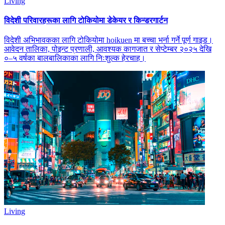
Living
विदेशी परिवारहरूका लागि टोकियोमा डेकेयर र किन्डरगार्टन
विदेशी अभिभावकका लागि टोकियोमा hoikuen मा बच्चा भर्ना गर्ने पूर्ण गाइड।
आवेदन तालिका, पोइन्ट प्रणाली, आवश्यक कागजात र सेप्टेम्बर २०२५ देखि
०–५ वर्षका बालबालिकाका लागि निःशुल्क हेरचाह।
Living