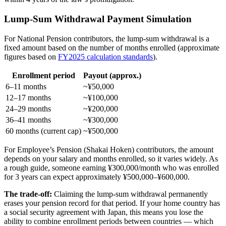
Lump-Sum Withdrawal Payment Simulation
For National Pension contributors, the lump-sum withdrawal is a
fixed amount based on the number of months enrolled (approximate
figures based on
FY2025 calculation standards
).
Enrollment period
Payout (approx.)
6–11 months
~¥50,000
12–17 months
~¥100,000
24–29 months
~¥200,000
36–41 months
~¥300,000
60 months (current cap)
~¥500,000
For Employee’s Pension (Shakai Hoken) contributors, the amount
depends on your salary and months enrolled, so it varies widely. As
a rough guide, someone earning ¥300,000/month who was enrolled
for 3 years can expect approximately ¥500,000–¥600,000.
The trade-off:
Claiming the lump-sum withdrawal permanently
erases your pension record for that period. If your home country has
a social security agreement with Japan, this means you lose the
ability to combine enrollment periods between countries — which