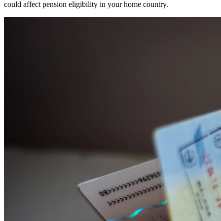
could affect pension eligibility in your home country.