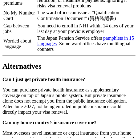
reduction, or installment payments. Ignoring it
premiums
risks visa renewal problems
The ward office can issue a “Qualification
No My Number
Card
Confirmation Document” (資格確認書)
Gap between
You need to enroll in NHI within 14 days of your
jobs
last day at your previous employer
The Japan Pension Service offers
pamphlets in 15
Worried about
languages
. Some ward offices have multilingual
language
counters
Alternatives
Can I just get private health insurance?
You can purchase private health insurance as supplementary
coverage on top of Japan’s public system. But private insurance
alone does not exempt you from the public insurance obligation.
After June 2027, not being enrolled in public insurance could
directly impact your visa renewal.
Can my home country’s insurance cover me?
Most overseas travel insurance or expat insurance from your home