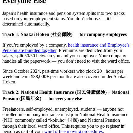
Everyone Else
Japan’s health insurance and pension system splits into two tracks
based on your employment status. You don’t choose — it’s
determined automatically.
Track 1: Shakai Hoken (社会保険) — for company employees
If you’re employed by a company,
health insurance and Employee’s
Pension are bundled together
. Premiums are deducted from your
salary, split 50/50 between you and your employer. Your company
handles all the paperwork — you don’t need to visit the ward office.
Since October 2024, part-time workers who clock 20+ hours per
week and earn ¥88,000+ per month are also covered under Shakai
Hoken.
Track 2: National Health Insurance (国民健康保険) + National
Pension (国民年金) — for everyone else
Freelancers, self-employed, unemployed, students — anyone not
enrolled in company insurance must join National Health Insurance
(NHI, commonly called “kokuho” 国保) and National Pension
through their local ward office. This requires you to go register in
person as part of your
ward office moving procedures
.