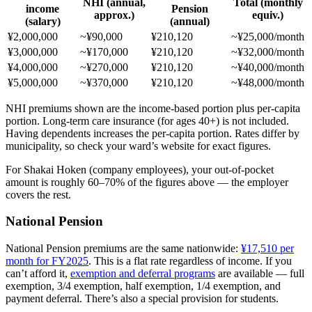
NHI (annual,
Total (monthly
income
Pension
approx.)
equiv.)
(salary)
(annual)
¥2,000,000
~¥90,000
¥210,120
~¥25,000/month
¥3,000,000
~¥170,000
¥210,120
~¥32,000/month
¥4,000,000
~¥270,000
¥210,120
~¥40,000/month
¥5,000,000
~¥370,000
¥210,120
~¥48,000/month
NHI premiums shown are the income-based portion plus per-capita
portion. Long-term care insurance (for ages 40+) is not included.
Having dependents increases the per-capita portion. Rates differ by
municipality, so check your ward’s website for exact figures.
For Shakai Hoken (company employees), your out-of-pocket
amount is roughly 60–70% of the figures above — the employer
covers the rest.
National Pension
National Pension premiums are the same nationwide:
¥17,510 per
month for FY2025
. This is a flat rate regardless of income. If you
can’t afford it,
exemption and deferral programs
are available — full
exemption, 3/4 exemption, half exemption, 1/4 exemption, and
payment deferral. There’s also a special provision for students.