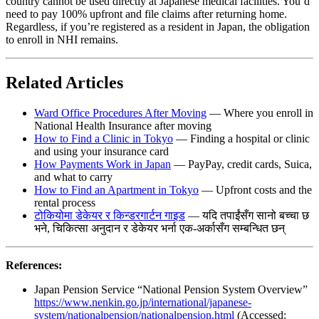
country cannot be used directly at Japanese medical facilities. You’d
need to pay 100% upfront and file claims after returning home.
Regardless, if you’re registered as a resident in Japan, the obligation
to enroll in NHI remains.
Related Articles
Ward Office Procedures After Moving
— Where you enroll in
National Health Insurance after moving
How to Find a Clinic in Tokyo
— Finding a hospital or clinic
and using your insurance card
How Payments Work in Japan
— PayPay, credit cards, Suica,
and what to carry
How to Find an Apartment in Tokyo
— Upfront costs and the
rental process
टोकियोमा डेकेयर र किन्डरगार्टन गाइड
— यदि तपाईंसँग सानो बच्चा छ
भने, चिकित्सा अनुदान र डेकेयर भर्ना एक-अर्कासँग सम्बन्धित छन्
References:
Japan Pension Service “National Pension System Overview”
https://www.nenkin.go.jp/international/japanese-
system/nationalpension/nationalpension.html
(Accessed: