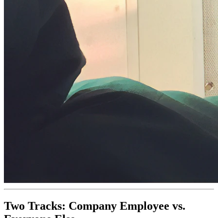
Two Tracks: Company Employee vs.