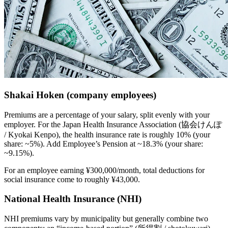
Shakai Hoken (company employees)
Premiums are a percentage of your salary, split evenly with your
employer. For the Japan Health Insurance Association (協会けんぽ
/ Kyokai Kenpo), the health insurance rate is roughly 10% (your
share: ~5%). Add Employee’s Pension at ~18.3% (your share:
~9.15%).
For an employee earning ¥300,000/month, total deductions for
social insurance come to roughly ¥43,000.
National Health Insurance (NHI)
NHI premiums vary by municipality but generally combine two