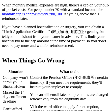
When monthly medical expenses are high, there’s a cap on your out-
of-pocket costs. For people under 70 with a standard income, the
monthly cap is approximately ¥80,100
. Anything above that is
reimbursed later.
If you have a planned hospitalization or surgery, you can obtain a
“Limit Application Certificate” (限度額適用認定証 / gendogaku
tekiyou ninteishou) from your insurer in advance. This limits your
hospital bill to the cap amount at the time of payment, so you don’t
need to pay more and wait for reimbursement.
When Things Go Wrong
Situation
What to do
Company won’t
Contact the Pension Office (年金事務所 / nenkin
enroll you in
jimusho). If you meet the requirements, they’ll
Shakai Hoken
instruct your employer to comply
Missed the 14-
You can still enroll late, but premiums are charged
day enrollment
retroactively from the eligibility date
deadline
Visit the ward office to apply for exemption,
Can’t afford