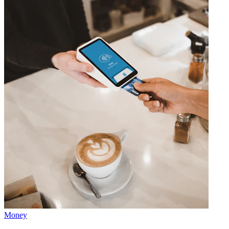
Money