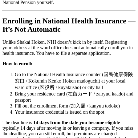
National Pension yourself.
Enrolling in National Health Insurance —
It’s Not Automatic
Unlike Shakai Hoken, NHI doesn’t kick in by itself. Registering
your address at the ward office does not automatically enroll you in
health insurance. You have to file a separate application.
How to enroll:
Go to the National Health Insurance counter (国民健康保険
窓口 / Kokumin Kenko Hoken madoguchi) at your local
ward office (区役所 / kuyakusho) or city hall
Bring your residence card (在留カード / zairyuu kaado) and
passport
Fill out the enrollment form (加入届 / kanyuu todoke)
Your insurance credential is issued on the spot
The deadline is
14 days from the date you become eligible
—
typically 14 days after moving in or leaving a company. If you miss
the deadline, you can still enroll, but premiums are charged