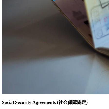
Social Security Agreements (社会保障協定)