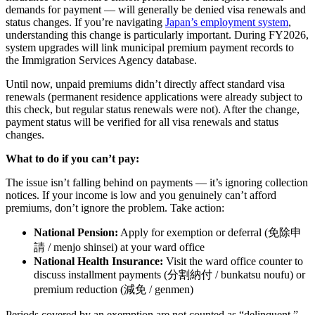
demands for payment — will generally be denied visa renewals and
status changes. If you’re navigating
Japan’s employment system
,
understanding this change is particularly important. During FY2026,
system upgrades will link municipal premium payment records to
the Immigration Services Agency database.
Until now, unpaid premiums didn’t directly affect standard visa
renewals (permanent residence applications were already subject to
this check, but regular status renewals were not). After the change,
payment status will be verified for all visa renewals and status
changes.
What to do if you can’t pay:
The issue isn’t falling behind on payments — it’s ignoring collection
notices. If your income is low and you genuinely can’t afford
premiums, don’t ignore the problem. Take action:
National Pension:
Apply for exemption or deferral (免除申
請 / menjo shinsei) at your ward office
National Health Insurance:
Visit the ward office counter to
discuss installment payments (分割納付 / bunkatsu noufu) or
premium reduction (減免 / genmen)
Periods covered by an exemption are not counted as “delinquent.”