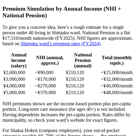
Premium Simulation by Annual Income (NHI +
National Pension)
To give you a concrete idea, here’s a rough estimate for a single
person under 40 living in Shinjuku ward. National Pension is a flat
¥17,510/month nationwide (FY2025). NHI figures are approximate,
based on
Shinjuku ward’s premium rates (FY2024)
.
Annual
National
NHI (annual,
Total (monthly
income
Pension
approx.)
equiv.)
(salary)
(annual)
¥2,000,000
~¥90,000
¥210,120
~¥25,000/month
¥3,000,000
~¥170,000
¥210,120
~¥32,000/month
¥4,000,000
~¥270,000
¥210,120
~¥40,000/month
¥5,000,000
~¥370,000
¥210,120
~¥48,000/month
NHI premiums shown are the income-based portion plus per-capita
portion. Long-term care insurance (for ages 40+) is not included.
Having dependents increases the per-capita portion. Rates differ by
municipality, so check your ward’s website for exact figures.
For Shakai Hoken (company employees), your out-of-pocket
amount is roughly 60–70% of the figures above — the employer