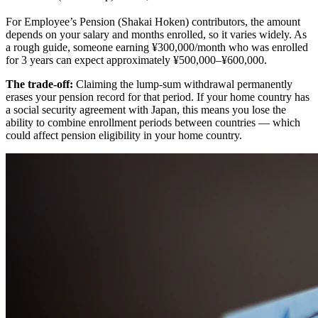
For Employee’s Pension (Shakai Hoken) contributors, the amount
depends on your salary and months enrolled, so it varies widely. As
a rough guide, someone earning ¥300,000/month who was enrolled
for 3 years can expect approximately ¥500,000–¥600,000.
The trade-off:
Claiming the lump-sum withdrawal permanently
erases your pension record for that period. If your home country has
a social security agreement with Japan, this means you lose the
ability to combine enrollment periods between countries — which
could affect pension eligibility in your home country.