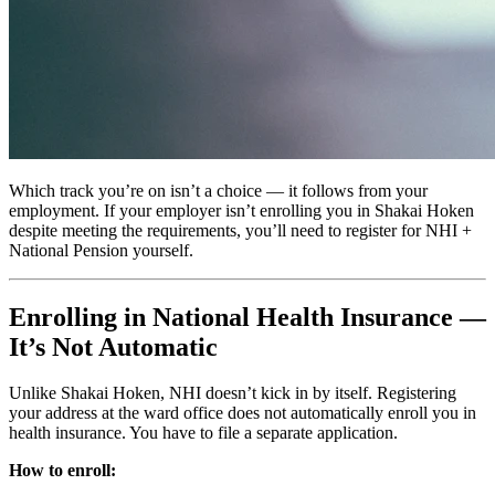
Which track you’re on isn’t a choice — it follows from your
employment. If your employer isn’t enrolling you in Shakai Hoken
despite meeting the requirements, you’ll need to register for NHI +
National Pension yourself.
Enrolling in National Health Insurance —
It’s Not Automatic
Unlike Shakai Hoken, NHI doesn’t kick in by itself. Registering
your address at the ward office does not automatically enroll you in
health insurance. You have to file a separate application.
How to enroll: