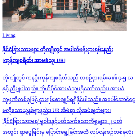
Living
နိုင်ငံခြားသားများ တိုကျိုတွင် အပါတ်မန်းငှားရမ်းနည်း
[ကုန်ကျစရိတ်၊ အာမခံသူ၊ UR]
တိုကျိုတွင် ကနဦးကုန်ကျစရိတ်သည် လစဉ်ငှားရမ်းခ၏ ၄-၅ လ
နှင့် ညီမျှပါသည်။ ကိုယ်ပိုင်အာမခံသူမရှိသော်လည်း၊ အာမခံ
ကုမ္ပဏီတစ်ခုဖြင့် ငှားရမ်းစာချုပ်ရရှိနိုင်ပါသည်။ အပေါ်ဆောင်ငွေ
မလိုသောယူနစ်ရှာနည်း၊ UR အိမ်ရာ လိုအပ်ချက်များ၊
'နိုင်ငံခြားသားမရ' မူဝါဒနှင့်ပတ်သက်သောကိစ္စများ၊ ၂ ပတ်
အတွင်း ရှာဖွေခြင်းမှ ပြောင်းရွေ့ခြင်းအထိ လုပ်ငန်းစဉ်တစ်ခုလုံး