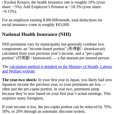
/ Kyokai Kenpo), the health insurance rate is roughly 10% (your
share: ~5%). Add Employee’s Pension at ~18.3% (your share:
~9.15%).
For an employee earning ¥300,000/month, total deductions for
social insurance come to roughly ¥43,000.
National Health Insurance (NHI)
NHI premiums vary by municipality but generally combine two
components: an “income-based portion” (所得割 / shotokuwari)
calculated from your previous year’s income, and a “per-capita
portion” (均等割 / kintouwari) — a flat amount per insured person.
The
calculation method is detailed on the Ministry of Health, Labour
and Welfare website
.
The year-two shock:
In your first year in Japan, you likely had zero
Japanese income the previous year, so your premiums are low —
often just the per-capita portion. In year two, premiums jump
because they’re now based on your first year’s actual earnings. This
surprises many foreigners.
If your income is low, the per-capita portion can be reduced by 70%,
50%, or 20% through an automatic discount system.