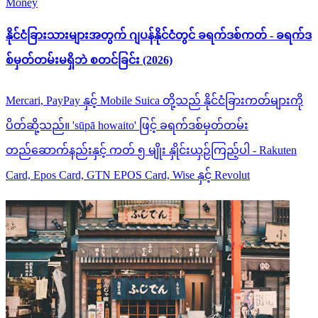
Money
နိုင်ငံခြားသားများအတွက် ဂျပန်နိုင်ငံတွင် ခရက်ဒစ်ကတ် - ခရက်ဒ
စ်မှတ်တမ်းမရှိဘဲ စတင်ခြင်း (2026)
Mercari, PayPay နှင့် Mobile Suica တို့သည် နိုင်ငံခြားကတ်များကို
ပိတ်ဆို့သည်။ 'sūpā howaito' ဖြင့် ခရက်ဒစ်မှတ်တမ်း
တည်ဆောက်နည်းနှင့် ကတ် ၅ မျိုး နှိုင်းယှဉ်ကြည့်ပါ - Rakuten
Card, Epos Card, GTN EPOS Card, Wise နှင့် Revolut