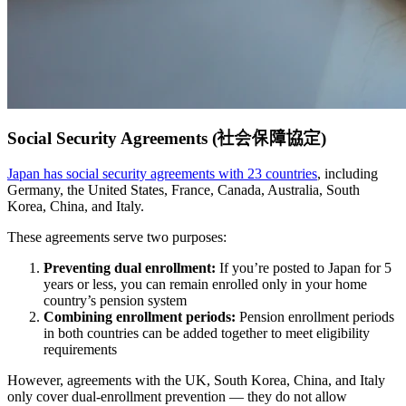
Social Security Agreements (社会保障協定)
Japan has social security agreements with 23 countries
, including
Germany, the United States, France, Canada, Australia, South
Korea, China, and Italy.
These agreements serve two purposes:
Preventing dual enrollment:
If you’re posted to Japan for 5
years or less, you can remain enrolled only in your home
country’s pension system
Combining enrollment periods:
Pension enrollment periods
in both countries can be added together to meet eligibility
requirements
However, agreements with the UK, South Korea, China, and Italy
only cover dual-enrollment prevention — they do not allow