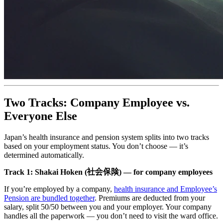
Two Tracks: Company Employee vs.
Everyone Else
Japan’s health insurance and pension system splits into two tracks
based on your employment status. You don’t choose — it’s
determined automatically.
Track 1: Shakai Hoken (社会保険) — for company employees
If you’re employed by a company,
health insurance and Employee’s
Pension are bundled together
. Premiums are deducted from your
salary, split 50/50 between you and your employer. Your company
handles all the paperwork — you don’t need to visit the ward office.