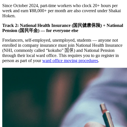
Since October 2024, part-time workers who clock 20+ hours per
week and earn ¥88,000+ per month are also covered under Shakai
Hoken.
Track 2: National Health Insurance (国民健康保険) + National
Pension (国民年金) — for everyone else
Freelancers, self-employed, unemployed, students — anyone not
enrolled in company insurance must join National Health Insurance
(NHI, commonly called “kokuho” 国保) and National Pension
through their local ward office. This requires you to go register in
person as part of your
ward office moving procedures
.