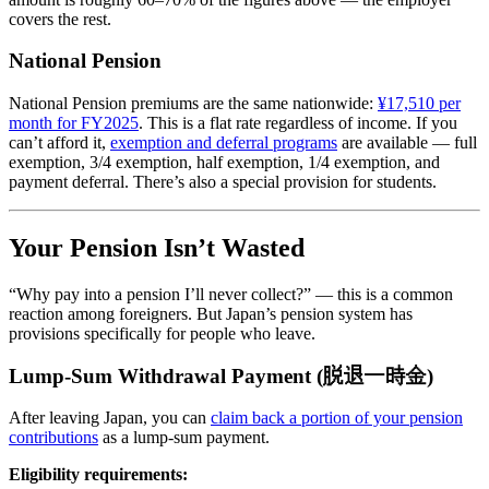
covers the rest.
National Pension
National Pension premiums are the same nationwide:
¥17,510 per
month for FY2025
. This is a flat rate regardless of income. If you
can’t afford it,
exemption and deferral programs
are available — full
exemption, 3/4 exemption, half exemption, 1/4 exemption, and
payment deferral. There’s also a special provision for students.
Your Pension Isn’t Wasted
“Why pay into a pension I’ll never collect?” — this is a common
reaction among foreigners. But Japan’s pension system has
provisions specifically for people who leave.
Lump-Sum Withdrawal Payment (脱退一時金)
After leaving Japan, you can
claim back a portion of your pension
contributions
as a lump-sum payment.
Eligibility requirements: