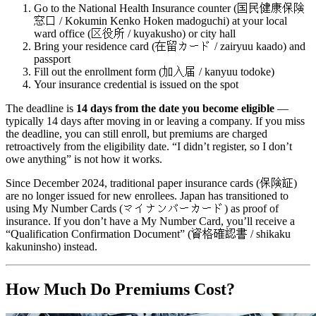
Go to the National Health Insurance counter (国民健康保険
窓口 / Kokumin Kenko Hoken madoguchi) at your local
ward office (区役所 / kuyakusho) or city hall
Bring your residence card (在留カード / zairyuu kaado) and
passport
Fill out the enrollment form (加入届 / kanyuu todoke)
Your insurance credential is issued on the spot
The deadline is
14 days from the date you become eligible
—
typically 14 days after moving in or leaving a company. If you miss
the deadline, you can still enroll, but premiums are charged
retroactively from the eligibility date. “I didn’t register, so I don’t
owe anything” is not how it works.
Since December 2024, traditional paper insurance cards (保険証)
are no longer issued for new enrollees. Japan has transitioned to
using My Number Cards (マイナンバーカード) as proof of
insurance. If you don’t have a My Number Card, you’ll receive a
“Qualification Confirmation Document” (資格確認書 / shikaku
kakuninsho) instead.
How Much Do Premiums Cost?