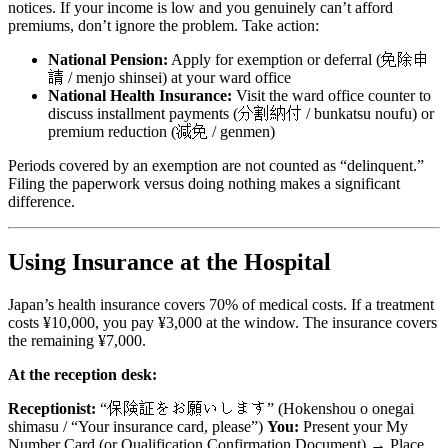
notices. If your income is low and you genuinely can’t afford
premiums, don’t ignore the problem. Take action:
National Pension:
Apply for exemption or deferral (免除申
請 / menjo shinsei) at your ward office
National Health Insurance:
Visit the ward office counter to
discuss installment payments (分割納付 / bunkatsu noufu) or
premium reduction (減免 / genmen)
Periods covered by an exemption are not counted as “delinquent.”
Filing the paperwork versus doing nothing makes a significant
difference.
Using Insurance at the Hospital
Japan’s health insurance covers 70% of medical costs. If a treatment
costs ¥10,000, you pay ¥3,000 at the window. The insurance covers
the remaining ¥7,000.
At the reception desk:
Receptionist:
“保険証をお願いします” (Hokenshou o onegai
shimasu / “Your insurance card, please”)
You:
Present your My
Number Card (or Qualification Confirmation Document) → Place