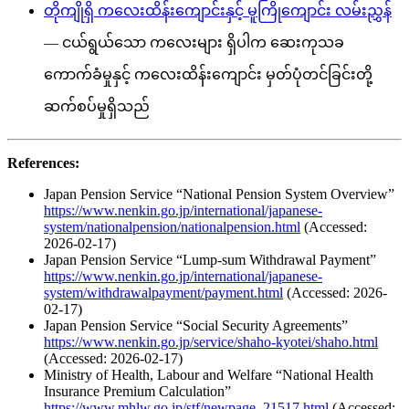
တိုကျိုရှိ ကလေးထိန်းကျောင်းနှင့် မူကြိုကျောင်း လမ်းညွှန်
— ငယ်ရွယ်သော ကလေးများ ရှိပါက ဆေးကုသခ
ကောက်ခံမှုနှင့် ကလေးထိန်းကျောင်း မှတ်ပုံတင်ခြင်းတို့
ဆက်စပ်မှုရှိသည်
References:
Japan Pension Service “National Pension System Overview”
https://www.nenkin.go.jp/international/japanese-
system/nationalpension/nationalpension.html
(Accessed:
2026-02-17)
Japan Pension Service “Lump-sum Withdrawal Payment”
https://www.nenkin.go.jp/international/japanese-
system/withdrawalpayment/payment.html
(Accessed: 2026-
02-17)
Japan Pension Service “Social Security Agreements”
https://www.nenkin.go.jp/service/shaho-kyotei/shaho.html
(Accessed: 2026-02-17)
Ministry of Health, Labour and Welfare “National Health
Insurance Premium Calculation”
https://www.mhlw.go.jp/stf/newpage_21517.html
(Accessed: