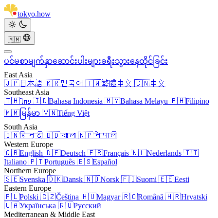
tokyo
.
how
🇲🇲
ပင်မစာမျက်နှာ
ဆောင်းပါးများ
ခရီးသွား
နေထိုင်ခြင်း
East Asia
🇯🇵
日本語
🇰🇷
한국어
🇹🇼
繁體中文
🇨🇳
中文
Southeast Asia
🇹🇭
ไทย
🇮🇩
Bahasa Indonesia
🇲🇾
Bahasa Melayu
🇵🇭
Filipino
🇲🇲
မြန်မာ
🇻🇳
Tiếng Việt
South Asia
🇮🇳
हिन्दी
🇧🇩
বাংলা
🇳🇵
नेपाली
Western Europe
🇬🇧
English
🇩🇪
Deutsch
🇫🇷
Français
🇳🇱
Nederlands
🇮🇹
Italiano
🇵🇹
Português
🇪🇸
Español
Northern Europe
🇸🇪
Svenska
🇩🇰
Dansk
🇳🇴
Norsk
🇫🇮
Suomi
🇪🇪
Eesti
Eastern Europe
🇵🇱
Polski
🇨🇿
Čeština
🇭🇺
Magyar
🇷🇴
Română
🇭🇷
Hrvatski
🇺🇦
Українська
🇷🇺
Русский
Mediterranean & Middle East