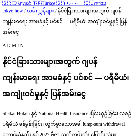
🇬🇷
Ελληνικά
🇹🇷
Türkçe
🇸🇦
العربية
🇮🇱
עברית
tokyo.how
/
လမ်းညွှန်များ
/
နိုင်ငံခြားသားများအတွက် ဂျပန်
ကျန်းမာရေး အာမခံနှင့် ပင်စင် — ပရီမီယံ၊ အကျုံးဝင်မှုနှင့် ပြန်
အမ်းငွေ
A D M I N
နိုင်ငံခြားသားများအတွက် ဂျပန်
ကျန်းမာရေး အာမခံနှင့် ပင်စင် — ပရီမီယံ၊
အကျုံးဝင်မှုနှင့် ပြန်အမ်းငွေ
Shakai Hoken နှင့် National Health Insurance နှိုင်းယှဉ်ခြင်း၊ လစဉ်
ပရီမီယံ ခန့်မှန်းခြင်း၊ ထွက်ခွာသောအခါ lump-sum withdrawal
တောင်းခံနည်း နှင့် 2027 ဗီဇာ သက်တမ်းတိုး ပြောင်းလဲမှု။