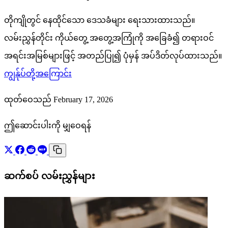
တိုကျိုတွင် နေထိုင်သော ဒေသခံများ ရေးသားထားသည်။
လမ်းညွှန်တိုင်း ကိုယ်တွေ့ အတွေ့အကြုံကို အခြေခံ၍ တရားဝင်
အရင်းအမြစ်များဖြင့် အတည်ပြု၍ ပုံမှန် အပ်ဒိတ်လုပ်ထားသည်။
ကျွန်ုပ်တို့အကြောင်း
ထုတ်ဝေသည် February 17, 2026
ဤဆောင်းပါးကို မျှဝေရန်
ဆက်စပ် လမ်းညွှန်များ