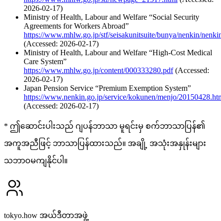
2026-02-17)
Ministry of Health, Labour and Welfare “Social Security
Agreements for Workers Abroad”
https://www.mhlw.go.jp/stf/seisakunitsuite/bunya/nenkin/nenk
(Accessed: 2026-02-17)
Ministry of Health, Labour and Welfare “High-Cost Medical
Care System”
https://www.mhlw.go.jp/content/000333280.pdf
(Accessed:
2026-02-17)
Japan Pension Service “Premium Exemption System”
https://www.nenkin.go.jp/service/kokunen/menjo/20150428.ht
(Accessed: 2026-02-17)
* ဤဆောင်းပါးသည် ဂျပန်ဘာသာ မူရင်းမှ စက်ဘာသာပြန်၏
အကူအညီဖြင့် ဘာသာပြန်ထားသည်။ အချို့ အသုံးအနှုန်းများ
သဘာဝမကျနိုင်ပါ။
tokyo.how အယ်ဒီတာအဖွဲ့