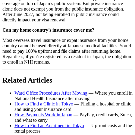
coverage on top of Japan’s public system. But private insurance
alone does not exempt you from the public insurance obligation.
After June 2027, not being enrolled in public insurance could
directly impact your visa renewal.
Can my home country’s insurance cover me?
Most overseas travel insurance or expat insurance from your home
country cannot be used directly at Japanese medical facilities. You’d
need to pay 100% upfront and file claims after returning home.
Regardless, if you’re registered as a resident in Japan, the obligation
to enroll in NHI remains.
Related Articles
Ward Office Procedures After Moving
— Where you enroll in
National Health Insurance after moving
How to Find a Clinic in Tokyo
— Finding a hospital or clinic
and using your insurance card
How Payments Work in Japan
— PayPay, credit cards, Suica,
and what to carry
How to Find an Apartment in Tokyo
— Upfront costs and the
rental process