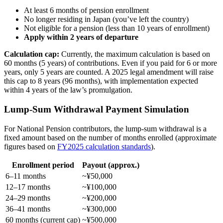
At least 6 months of pension enrollment
No longer residing in Japan (you’ve left the country)
Not eligible for a pension (less than 10 years of enrollment)
Apply within 2 years of departure
Calculation cap:
Currently, the maximum calculation is based on
60 months (5 years) of contributions. Even if you paid for 6 or more
years, only 5 years are counted. A 2025 legal amendment will raise
this cap to 8 years (96 months), with implementation expected
within 4 years of the law’s promulgation.
Lump-Sum Withdrawal Payment Simulation
For National Pension contributors, the lump-sum withdrawal is a
fixed amount based on the number of months enrolled (approximate
figures based on
FY2025 calculation standards
).
Enrollment period
Payout (approx.)
6–11 months
~¥50,000
12–17 months
~¥100,000
24–29 months
~¥200,000
36–41 months
~¥300,000
60 months (current cap)
~¥500,000