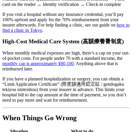
card on the reader → Identity verification → Check-in complete
If you visit a hospital without any insurance credential, you’ll pay
100% upfront and apply for the 70% reimbursement from your
insurer afterwards. For help finding a clinic, see our guide on
how to
find a clinic in Tokyo
.
High-Cost Medical Care System (高額療養費制度)
When monthly medical expenses are high, there’s a cap on your out-
of-pocket costs. For people under 70 with a standard income, the
monthly cap is approximately ¥80,100
. Anything above that is
reimbursed later.
If you have a planned hospitalization or surgery, you can obtain a
“Limit Application Certificate” (限度額適用認定証 / gendogaku
tekiyou ninteishou) from your insurer in advance. This limits your
hospital bill to the cap amount at the time of payment, so you don’t
need to pay more and wait for reimbursement.
When Things Go Wrong
Situation
What to do