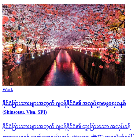
Work
နိုင်ငံခြားသားများအတွက် ဂျပန်နိုင်ငံ၏ အလုပ်ရှာဖွေရေးစနစ်
(Shinsotsu, Visa, SPI)
နိုင်ငံခြားသားများအတွက် ဂျပန်နိုင်ငံ၏ ထူးခြားသော အလုပ်ခန့်