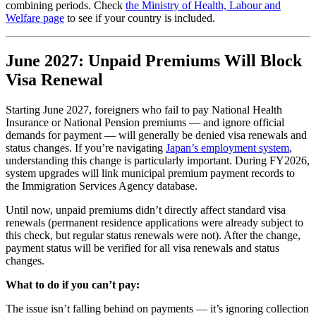
combining periods. Check
the Ministry of Health, Labour and
Welfare page
to see if your country is included.
June 2027: Unpaid Premiums Will Block
Visa Renewal
Starting June 2027, foreigners who fail to pay National Health
Insurance or National Pension premiums — and ignore official
demands for payment — will generally be denied visa renewals and
status changes. If you’re navigating
Japan’s employment system
,
understanding this change is particularly important. During FY2026,
system upgrades will link municipal premium payment records to
the Immigration Services Agency database.
Until now, unpaid premiums didn’t directly affect standard visa
renewals (permanent residence applications were already subject to
this check, but regular status renewals were not). After the change,
payment status will be verified for all visa renewals and status
changes.
What to do if you can’t pay:
The issue isn’t falling behind on payments — it’s ignoring collection