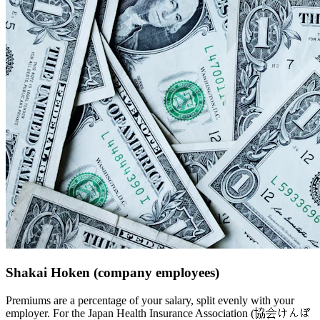
Shakai Hoken (company employees)
Premiums are a percentage of your salary, split evenly with your
employer. For the Japan Health Insurance Association (協会けんぽ