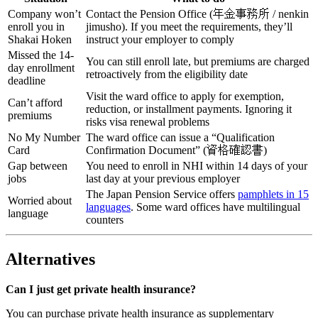
Company won’t
Contact the Pension Office (年金事務所 / nenkin
enroll you in
jimusho). If you meet the requirements, they’ll
Shakai Hoken
instruct your employer to comply
Missed the 14-
You can still enroll late, but premiums are charged
day enrollment
retroactively from the eligibility date
deadline
Visit the ward office to apply for exemption,
Can’t afford
reduction, or installment payments. Ignoring it
premiums
risks visa renewal problems
No My Number
The ward office can issue a “Qualification
Card
Confirmation Document” (資格確認書)
Gap between
You need to enroll in NHI within 14 days of your
jobs
last day at your previous employer
The Japan Pension Service offers
pamphlets in 15
Worried about
languages
. Some ward offices have multilingual
language
counters
Alternatives
Can I just get private health insurance?
You can purchase private health insurance as supplementary