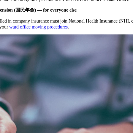
ension (国民年金) — for everyone else
olled in company insurance must join National Health Insurance (NHI
f your
ward office moving procedures
.