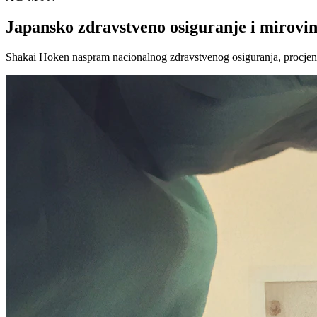
Japansko zdravstveno osiguranje i mirovin
Shakai Hoken naspram nacionalnog zdravstvenog osiguranja, procjene 