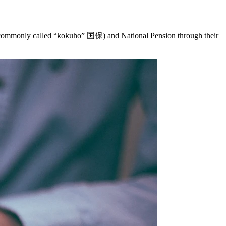
, commonly called “kokuho” 国保) and National Pension through their