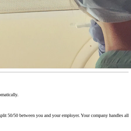
matically.
 split 50/50 between you and your employer. Your company handles all