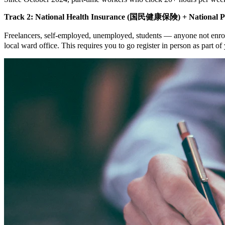
Track 2: National Health Insurance (国民健康保険) + National P
Freelancers, self-employed, unemployed, students — anyone not enr
local ward office. This requires you to go register in person as part o