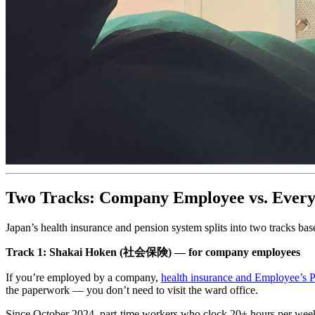
Two Tracks: Company Employee vs. Every
Japan’s health insurance and pension system splits into two tracks b
Track 1: Shakai Hoken (社会保険) — for company employees
If you’re employed by a company,
health insurance and Employee’s P
the paperwork — you don’t need to visit the ward office.
Since October 2024, part-time workers who clock 20+ hours per wee