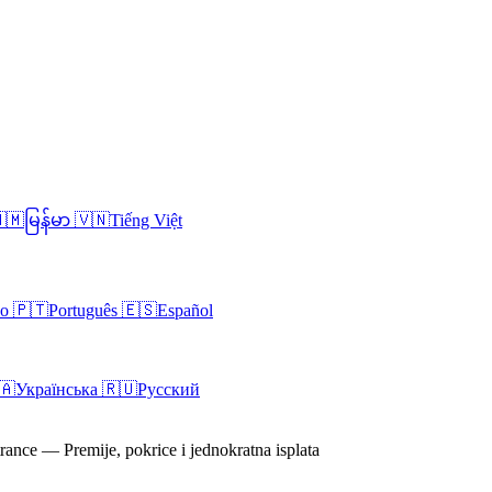
🇲
မြန်မာ
🇻🇳
Tiếng Việt
no
🇵🇹
Português
🇪🇸
Español
🇦
Українська
🇷🇺
Русский
rance — Premije, pokrice i jednokratna isplata