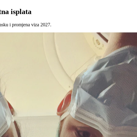
na isplata
asku i promjena viza 2027.