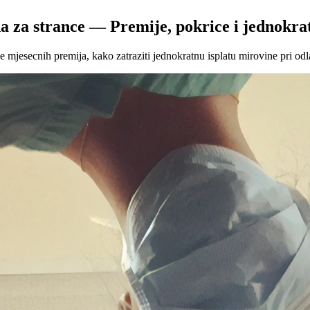
a za strance — Premije, pokrice i jednokrat
mjesecnih premija, kako zatraziti jednokratnu isplatu mirovine pri odl