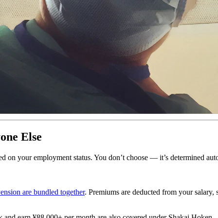
one Else
ased on your employment status. You don’t choose — it’s determined auto
ension are bundled together
. Premiums are deducted from your salary,
k and earn ¥88,000+ per month are also covered under Shakai Hoken.