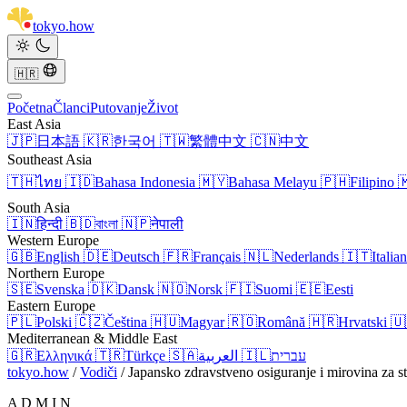
tokyo
.
how
🇭🇷
Početna
Članci
Putovanje
Život
East Asia
🇯🇵
日本語
🇰🇷
한국어
🇹🇼
繁體中文
🇨🇳
中文
Southeast Asia
🇹🇭
ไทย
🇮🇩
Bahasa Indonesia
🇲🇾
Bahasa Melayu
🇵🇭
Filipino

South Asia
🇮🇳
हिन्दी
🇧🇩
বাংলা
🇳🇵
नेपाली
Western Europe
🇬🇧
English
🇩🇪
Deutsch
🇫🇷
Français
🇳🇱
Nederlands
🇮🇹
Italia
Northern Europe
🇸🇪
Svenska
🇩🇰
Dansk
🇳🇴
Norsk
🇫🇮
Suomi
🇪🇪
Eesti
Eastern Europe
🇵🇱
Polski
🇨🇿
Čeština
🇭🇺
Magyar
🇷🇴
Română
🇭🇷
Hrvatski
🇺
Mediterranean & Middle East
🇬🇷
Ελληνικά
🇹🇷
Türkçe
🇸🇦
العربية
🇮🇱
עברית
tokyo.how
/
Vodiči
/
Japansko zdravstveno osiguranje i mirovina za st
A D M I N