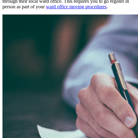
through their local ward office. This requires you to go register in
person as part of your
ward office moving procedures
.