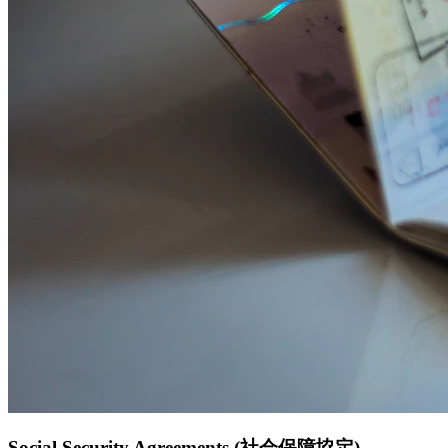
Social Security Agreements (社会保障協定)