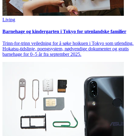
Living
Barnehage og kindergarten i Tokyo for utenlandske familier
Trinn-for-trinn veiledning for å søke hoikuen i Tokyo som utlending.
Hokatsu-tidslinje, poengsystem, nødvendige dokumenter og gratis
barnehage for 0–5 år fra september 2025.