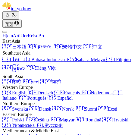
tokyo
.
how
🇳🇴
Hjem
Artikler
Reise
Bo
East Asia
🇯🇵
日本語
🇰🇷
한국어
🇹🇼
繁體中文
🇨🇳
中文
Southeast Asia
🇹🇭
ไทย
🇮🇩
Bahasa Indonesia
🇲🇾
Bahasa Melayu
🇵🇭
Filipino
🇲🇲
မြန်မာ
🇻🇳
Tiếng Việt
South Asia
🇮🇳
हिन्दी
🇧🇩
বাংলা
🇳🇵
नेपाली
Western Europe
🇬🇧
English
🇩🇪
Deutsch
🇫🇷
Français
🇳🇱
Nederlands
🇮🇹
Italiano
🇵🇹
Português
🇪🇸
Español
Northern Europe
🇸🇪
Svenska
🇩🇰
Dansk
🇳🇴
Norsk
🇫🇮
Suomi
🇪🇪
Eesti
Eastern Europe
🇵🇱
Polski
🇨🇿
Čeština
🇭🇺
Magyar
🇷🇴
Română
🇭🇷
Hrvatski
🇺🇦
Українська
🇷🇺
Русский
Mediterranean & Middle East