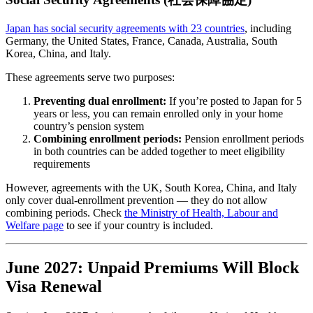
Japan has social security agreements with 23 countries
, including
Germany, the United States, France, Canada, Australia, South
Korea, China, and Italy.
These agreements serve two purposes:
Preventing dual enrollment:
If you’re posted to Japan for 5
years or less, you can remain enrolled only in your home
country’s pension system
Combining enrollment periods:
Pension enrollment periods
in both countries can be added together to meet eligibility
requirements
However, agreements with the UK, South Korea, China, and Italy
only cover dual-enrollment prevention — they do not allow
combining periods. Check
the Ministry of Health, Labour and
Welfare page
to see if your country is included.
June 2027: Unpaid Premiums Will Block
Visa Renewal