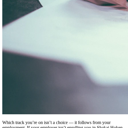
Which track you’re on isn’t a choice — it follows from your
employment. If your employer isn’t enrolling you in Shakai Hoken