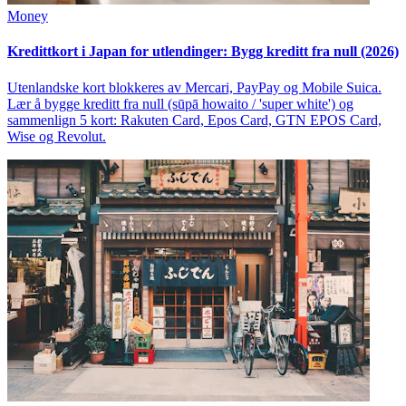
Money
Kredittkort i Japan for utlendinger: Bygg kreditt fra null (2026)
Utenlandske kort blokkeres av Mercari, PayPay og Mobile Suica.
Lær å bygge kreditt fra null (sūpā howaito / 'super white') og
sammenlign 5 kort: Rakuten Card, Epos Card, GTN EPOS Card,
Wise og Revolut.