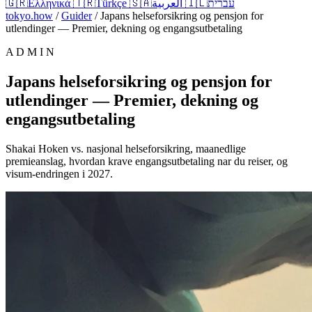
🇬🇷
Ελληνικά
🇹🇷
Türkçe
🇸🇦
العربية
🇮🇱
עברית
tokyo.how
/
Guider
/
Japans helseforsikring og pensjon for
utlendinger — Premier, dekning og engangsutbetaling
A D M I N
Japans helseforsikring og pensjon for
utlendinger — Premier, dekning og
engangsutbetaling
Shakai Hoken vs. nasjonal helseforsikring, maanedlige
premieanslag, hvordan krave engangsutbetaling nar du reiser, og
visum-endringen i 2027.