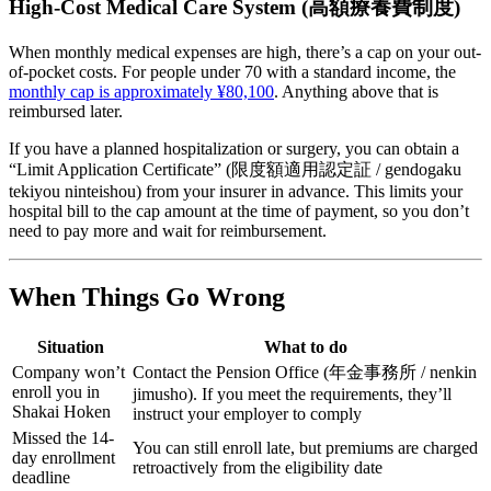
High-Cost Medical Care System (高額療養費制度)
When monthly medical expenses are high, there’s a cap on your out-
of-pocket costs. For people under 70 with a standard income, the
monthly cap is approximately ¥80,100
. Anything above that is
reimbursed later.
If you have a planned hospitalization or surgery, you can obtain a
“Limit Application Certificate” (限度額適用認定証 / gendogaku
tekiyou ninteishou) from your insurer in advance. This limits your
hospital bill to the cap amount at the time of payment, so you don’t
need to pay more and wait for reimbursement.
When Things Go Wrong
Situation
What to do
Company won’t
Contact the Pension Office (年金事務所 / nenkin
enroll you in
jimusho). If you meet the requirements, they’ll
Shakai Hoken
instruct your employer to comply
Missed the 14-
You can still enroll late, but premiums are charged
day enrollment
retroactively from the eligibility date
deadline