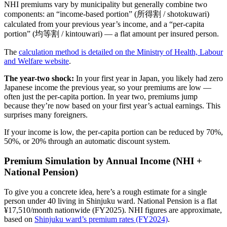
NHI premiums vary by municipality but generally combine two
components: an “income-based portion” (所得割 / shotokuwari)
calculated from your previous year’s income, and a “per-capita
portion” (均等割 / kintouwari) — a flat amount per insured person.
The
calculation method is detailed on the Ministry of Health, Labour
and Welfare website
.
The year-two shock:
In your first year in Japan, you likely had zero
Japanese income the previous year, so your premiums are low —
often just the per-capita portion. In year two, premiums jump
because they’re now based on your first year’s actual earnings. This
surprises many foreigners.
If your income is low, the per-capita portion can be reduced by 70%,
50%, or 20% through an automatic discount system.
Premium Simulation by Annual Income (NHI +
National Pension)
To give you a concrete idea, here’s a rough estimate for a single
person under 40 living in Shinjuku ward. National Pension is a flat
¥17,510/month nationwide (FY2025). NHI figures are approximate,
based on
Shinjuku ward’s premium rates (FY2024)
.