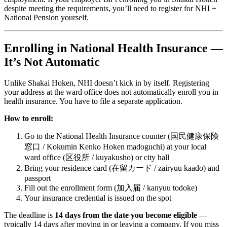
despite meeting the requirements, you’ll need to register for NHI +
National Pension yourself.
Enrolling in National Health Insurance —
It’s Not Automatic
Unlike Shakai Hoken, NHI doesn’t kick in by itself. Registering
your address at the ward office does not automatically enroll you in
health insurance. You have to file a separate application.
How to enroll:
Go to the National Health Insurance counter (国民健康保険
窓口 / Kokumin Kenko Hoken madoguchi) at your local
ward office (区役所 / kuyakusho) or city hall
Bring your residence card (在留カード / zairyuu kaado) and
passport
Fill out the enrollment form (加入届 / kanyuu todoke)
Your insurance credential is issued on the spot
The deadline is
14 days from the date you become eligible
—
typically 14 days after moving in or leaving a company. If you miss