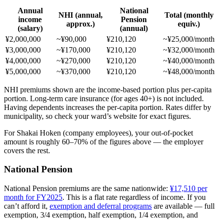
Annual
National
NHI (annual,
Total (monthly
income
Pension
approx.)
equiv.)
(salary)
(annual)
¥2,000,000
~¥90,000
¥210,120
~¥25,000/month
¥3,000,000
~¥170,000
¥210,120
~¥32,000/month
¥4,000,000
~¥270,000
¥210,120
~¥40,000/month
¥5,000,000
~¥370,000
¥210,120
~¥48,000/month
NHI premiums shown are the income-based portion plus per-capita
portion. Long-term care insurance (for ages 40+) is not included.
Having dependents increases the per-capita portion. Rates differ by
municipality, so check your ward’s website for exact figures.
For Shakai Hoken (company employees), your out-of-pocket
amount is roughly 60–70% of the figures above — the employer
covers the rest.
National Pension
National Pension premiums are the same nationwide:
¥17,510 per
month for FY2025
. This is a flat rate regardless of income. If you
can’t afford it,
exemption and deferral programs
are available — full
exemption, 3/4 exemption, half exemption, 1/4 exemption, and