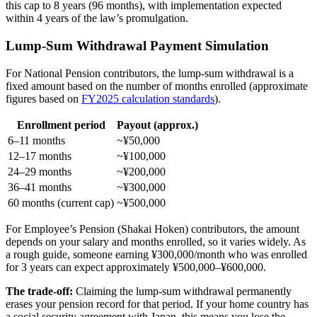
this cap to 8 years (96 months), with implementation expected
within 4 years of the law’s promulgation.
Lump-Sum Withdrawal Payment Simulation
For National Pension contributors, the lump-sum withdrawal is a
fixed amount based on the number of months enrolled (approximate
figures based on
FY2025 calculation standards
).
Enrollment period
Payout (approx.)
6–11 months
~¥50,000
12–17 months
~¥100,000
24–29 months
~¥200,000
36–41 months
~¥300,000
60 months (current cap)
~¥500,000
For Employee’s Pension (Shakai Hoken) contributors, the amount
depends on your salary and months enrolled, so it varies widely. As
a rough guide, someone earning ¥300,000/month who was enrolled
for 3 years can expect approximately ¥500,000–¥600,000.
The trade-off:
Claiming the lump-sum withdrawal permanently
erases your pension record for that period. If your home country has
a social security agreement with Japan, this means you lose the