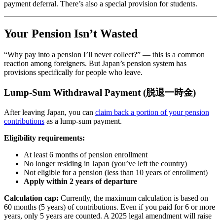
payment deferral. There’s also a special provision for students.
Your Pension Isn’t Wasted
“Why pay into a pension I’ll never collect?” — this is a common
reaction among foreigners. But Japan’s pension system has
provisions specifically for people who leave.
Lump-Sum Withdrawal Payment (脱退一時金)
After leaving Japan, you can
claim back a portion of your pension
contributions
as a lump-sum payment.
Eligibility requirements:
At least 6 months of pension enrollment
No longer residing in Japan (you’ve left the country)
Not eligible for a pension (less than 10 years of enrollment)
Apply within 2 years of departure
Calculation cap:
Currently, the maximum calculation is based on
60 months (5 years) of contributions. Even if you paid for 6 or more
years, only 5 years are counted. A 2025 legal amendment will raise