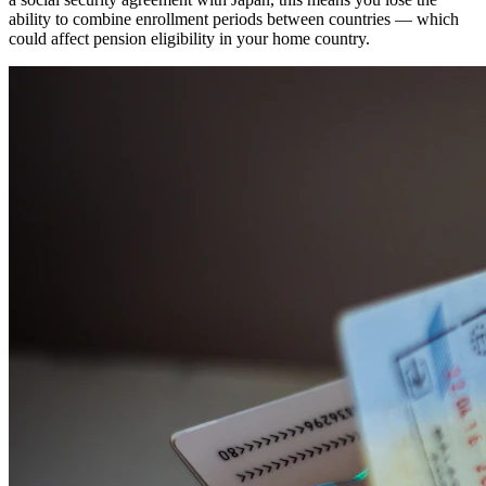
ability to combine enrollment periods between countries — which
could affect pension eligibility in your home country.