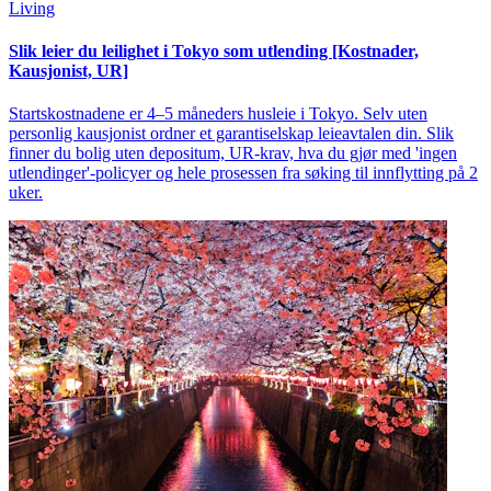
Living
Slik leier du leilighet i Tokyo som utlending [Kostnader,
Kausjonist, UR]
Startskostnadene er 4–5 måneders husleie i Tokyo. Selv uten
personlig kausjonist ordner et garantiselskap leieavtalen din. Slik
finner du bolig uten depositum, UR-krav, hva du gjør med 'ingen
utlendinger'-policyer og hele prosessen fra søking til innflytting på 2
uker.