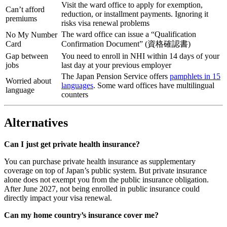
Visit the ward office to apply for exemption,
Can’t afford
reduction, or installment payments. Ignoring it
premiums
risks visa renewal problems
The ward office can issue a “Qualification
No My Number
Card
Confirmation Document” (資格確認書)
Gap between
You need to enroll in NHI within 14 days of your
jobs
last day at your previous employer
The Japan Pension Service offers
pamphlets in 15
Worried about
languages
. Some ward offices have multilingual
language
counters
Alternatives
Can I just get private health insurance?
You can purchase private health insurance as supplementary
coverage on top of Japan’s public system. But private insurance
alone does not exempt you from the public insurance obligation.
After June 2027, not being enrolled in public insurance could
directly impact your visa renewal.
Can my home country’s insurance cover me?