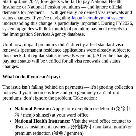
Starting June 2027, foreigners who fail to pay National Health
Insurance or National Pension premiums — and ignore official
demands for payment — will generally be denied visa renewals and
status changes. If you’re navigating
Japan’s employment system
,
understanding this change is particularly important. During FY2026,
system upgrades will link municipal premium payment records to
the Immigration Services Agency database.
Until now, unpaid premiums didn’t directly affect standard visa
renewals (permanent residence applications were already subject to
this check, but regular status renewals were not). After the change,
payment status will be verified for all visa renewals and status
changes.
What to do if you can’t pay:
The issue isn’t falling behind on payments — it’s ignoring collection
notices. If your income is low and you genuinely can’t afford
premiums, don’t ignore the problem. Take action:
National Pension:
Apply for exemption or deferral (免除申
請 / menjo shinsei) at your ward office
National Health Insurance:
Visit the ward office counter to
discuss installment payments (分割納付 / bunkatsu noufu) or
premium reduction (減免 / genmen)