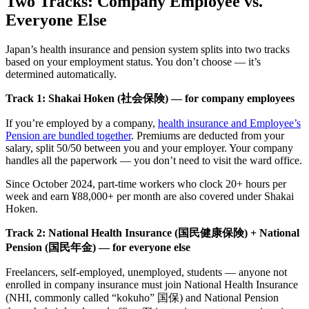
Two Tracks: Company Employee vs.
Everyone Else
Japan’s health insurance and pension system splits into two tracks
based on your employment status. You don’t choose — it’s
determined automatically.
Track 1: Shakai Hoken (社会保険) — for company employees
If you’re employed by a company,
health insurance and Employee’s
Pension are bundled together
. Premiums are deducted from your
salary, split 50/50 between you and your employer. Your company
handles all the paperwork — you don’t need to visit the ward office.
Since October 2024, part-time workers who clock 20+ hours per
week and earn ¥88,000+ per month are also covered under Shakai
Hoken.
Track 2: National Health Insurance (国民健康保険) + National
Pension (国民年金) — for everyone else
Freelancers, self-employed, unemployed, students — anyone not
enrolled in company insurance must join National Health Insurance
(NHI, commonly called “kokuho” 国保) and National Pension