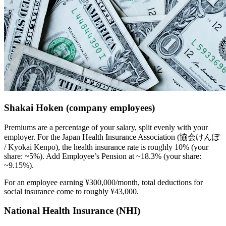
Shakai Hoken (company employees)
Premiums are a percentage of your salary, split evenly with your
employer. For the Japan Health Insurance Association (協会けんぽ
/ Kyokai Kenpo), the health insurance rate is roughly 10% (your
share: ~5%). Add Employee’s Pension at ~18.3% (your share:
~9.15%).
For an employee earning ¥300,000/month, total deductions for
social insurance come to roughly ¥43,000.
National Health Insurance (NHI)