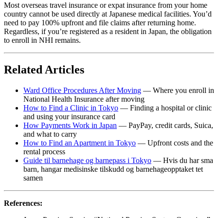
Most overseas travel insurance or expat insurance from your home
country cannot be used directly at Japanese medical facilities. You’d
need to pay 100% upfront and file claims after returning home.
Regardless, if you’re registered as a resident in Japan, the obligation
to enroll in NHI remains.
Related Articles
Ward Office Procedures After Moving
— Where you enroll in
National Health Insurance after moving
How to Find a Clinic in Tokyo
— Finding a hospital or clinic
and using your insurance card
How Payments Work in Japan
— PayPay, credit cards, Suica,
and what to carry
How to Find an Apartment in Tokyo
— Upfront costs and the
rental process
Guide til barnehage og barnepass i Tokyo
— Hvis du har sma
barn, hangar medisinske tilskudd og barnehageopptaket tet
samen
References: