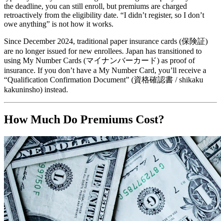
the deadline, you can still enroll, but premiums are charged
retroactively from the eligibility date. “I didn’t register, so I don’t
owe anything” is not how it works.
Since December 2024, traditional paper insurance cards (保険証)
are no longer issued for new enrollees. Japan has transitioned to
using My Number Cards (マイナンバーカード) as proof of
insurance. If you don’t have a My Number Card, you’ll receive a
“Qualification Confirmation Document” (資格確認書 / shikaku
kakuninsho) instead.
How Much Do Premiums Cost?