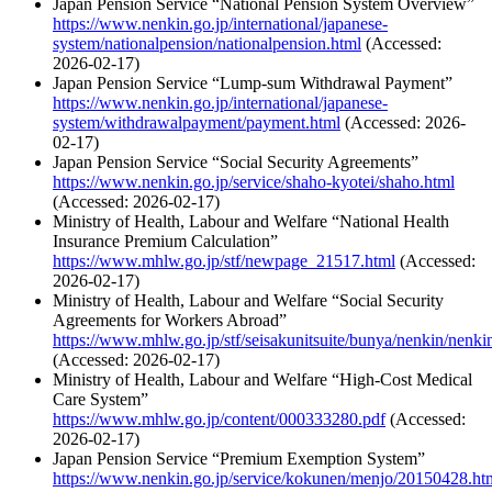
Japan Pension Service “National Pension System Overview”
https://www.nenkin.go.jp/international/japanese-
system/nationalpension/nationalpension.html
(Accessed:
2026-02-17)
Japan Pension Service “Lump-sum Withdrawal Payment”
https://www.nenkin.go.jp/international/japanese-
system/withdrawalpayment/payment.html
(Accessed: 2026-
02-17)
Japan Pension Service “Social Security Agreements”
https://www.nenkin.go.jp/service/shaho-kyotei/shaho.html
(Accessed: 2026-02-17)
Ministry of Health, Labour and Welfare “National Health
Insurance Premium Calculation”
https://www.mhlw.go.jp/stf/newpage_21517.html
(Accessed:
2026-02-17)
Ministry of Health, Labour and Welfare “Social Security
Agreements for Workers Abroad”
https://www.mhlw.go.jp/stf/seisakunitsuite/bunya/nenkin/nenk
(Accessed: 2026-02-17)
Ministry of Health, Labour and Welfare “High-Cost Medical
Care System”
https://www.mhlw.go.jp/content/000333280.pdf
(Accessed:
2026-02-17)
Japan Pension Service “Premium Exemption System”
https://www.nenkin.go.jp/service/kokunen/menjo/20150428.ht