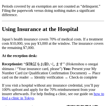
Periods covered by an exemption are not counted as “delinquent.”
Filing the paperwork versus doing nothing makes a significant
difference.
Using Insurance at the Hospital
Japan’s health insurance covers 70% of medical costs. If a treatment
costs ¥10,000, you pay ¥3,000 at the window. The insurance covers
the remaining ¥7,000.
At the reception desk:
Receptionist:
“保険証をお願いします” (Hokenshou o onegai
shimasu / “Your insurance card, please”)
You:
Present your My
Number Card (or Qualification Confirmation Document) → Place
card on the reader → Identity verification → Check-in complete
If you visit a hospital without any insurance credential, you’ll pay
100% upfront and apply for the 70% reimbursement from your
insurer afterwards. For help finding a clinic, see our guide on
how to
find a clinic in Tokyo
.