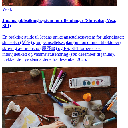
Work
Japans jobbsøkingssystem for utlendinger (Shinsotsu, Visa,
SPI)
En praktisk guide til Japans unike ansettelsessystem for utlendinger:
shinsotsu (新卒) gruppeansettelsesplan (juniorsommer til oktober),
skriving av rirekisho (履歴書) og ES, SPI-forberedelse,
intervjuetikett og visumstatusendring (søk desember til januar).
Dekker de nye standardene fra desember 2025.