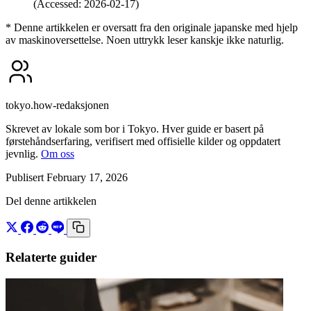
(Accessed: 2026-02-17)
* Denne artikkelen er oversatt fra den originale japanske med hjelp
av maskinoversettelse. Noen uttrykk leser kanskje ikke naturlig.
tokyo.how-redaksjonen
Skrevet av lokale som bor i Tokyo. Hver guide er basert på
førstehåndserfaring, verifisert med offisielle kilder og oppdatert
jevnlig.
Om oss
Publisert February 17, 2026
Del denne artikkelen
Relaterte guider