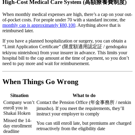
High-Cost Medical Care System (高額療養費制度)
When monthly medical expenses are high, there’s a cap on your out-
of-pocket costs. For people under 70 with a standard income, the
monthly cap is approximately ¥80,100
. Anything above that is
reimbursed later.
If you have a planned hospitalization or surgery, you can obtain a
“Limit Application Certificate” (限度額適用認定証 / gendogaku
tekiyou ninteishou) from your insurer in advance. This limits your
hospital bill to the cap amount at the time of payment, so you don’t
need to pay more and wait for reimbursement.
When Things Go Wrong
Situation
What to do
Company won’t
Contact the Pension Office (年金事務所 / nenkin
enroll you in
jimusho). If you meet the requirements, they’ll
Shakai Hoken
instruct your employer to comply
Missed the 14-
You can still enroll late, but premiums are charged
day enrollment
retroactively from the eligibility date
deadline