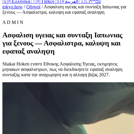
🇬🇷
Ελληνικά
🇹🇷
Türkçe
🇸🇦
العربية
🇮🇱
עברית
tokyo.how
/
Οδηγοί
/
Ασφαλιση υγειας και συνταξη Ιαπωνιας για
ξενους — Ασφαλιστρα, καλυψη και εφαπαξ αναληψη
A D M I N
Ασφαλιση υγειας και συνταξη Ιαπωνιας
για ξενους — Ασφαλιστρα, καλυψη και
εφαπαξ αναληψη
Shakai Hoken εναντι Εθνικης Ασφαλισης Υγειας, εκτιμησεις
μηνιαιων ασφαλιστρων, πως να διεκδικησετε εφαπαξ αναληψη
συνταξης κατα την αναχωρηση και η αλλαγη βιζας 2027.