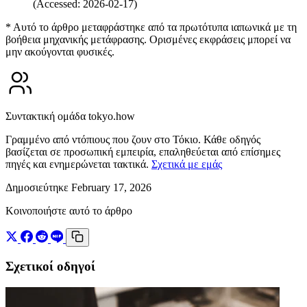
(Accessed: 2026-02-17)
* Αυτό το άρθρο μεταφράστηκε από τα πρωτότυπα ιαπωνικά με τη
βοήθεια μηχανικής μετάφρασης. Ορισμένες εκφράσεις μπορεί να
μην ακούγονται φυσικές.
Συντακτική ομάδα tokyo.how
Γραμμένο από ντόπιους που ζουν στο Τόκιο. Κάθε οδηγός
βασίζεται σε προσωπική εμπειρία, επαληθεύεται από επίσημες
πηγές και ενημερώνεται τακτικά.
Σχετικά με εμάς
Δημοσιεύτηκε February 17, 2026
Κοινοποιήστε αυτό το άρθρο
Σχετικοί οδηγοί