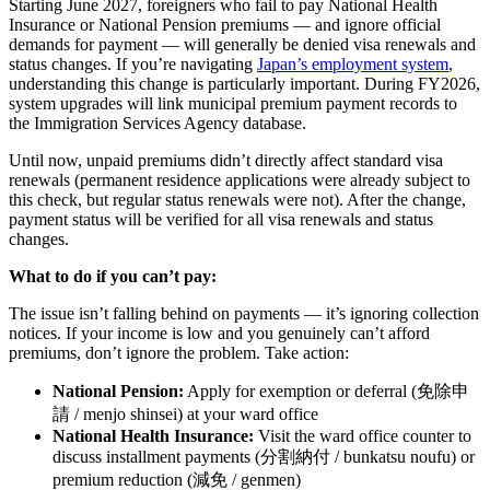
Starting June 2027, foreigners who fail to pay National Health
Insurance or National Pension premiums — and ignore official
demands for payment — will generally be denied visa renewals and
status changes. If you’re navigating
Japan’s employment system
,
understanding this change is particularly important. During FY2026,
system upgrades will link municipal premium payment records to
the Immigration Services Agency database.
Until now, unpaid premiums didn’t directly affect standard visa
renewals (permanent residence applications were already subject to
this check, but regular status renewals were not). After the change,
payment status will be verified for all visa renewals and status
changes.
What to do if you can’t pay:
The issue isn’t falling behind on payments — it’s ignoring collection
notices. If your income is low and you genuinely can’t afford
premiums, don’t ignore the problem. Take action:
National Pension:
Apply for exemption or deferral (免除申
請 / menjo shinsei) at your ward office
National Health Insurance:
Visit the ward office counter to
discuss installment payments (分割納付 / bunkatsu noufu) or
premium reduction (減免 / genmen)