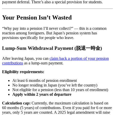
payment deferral. There’s also a special provision for students.
Your Pension Isn’t Wasted
“Why pay into a pension I’ll never collect?” — this is a common
reaction among foreigners. But Japan’s pension system has
provisions specifically for people who leave.
Lump-Sum Withdrawal Payment (脱退一時金)
After leaving Japan, you can
claim back a portion of your pension
contributions
as a lump-sum payment.
Eligibility requirements:
At least 6 months of pension enrollment
No longer residing in Japan (you’ve left the country)
Not eligible for a pension (less than 10 years of enrollment)
Apply within 2 years of departure
Calculation cap:
Currently, the maximum calculation is based on
60 months (5 years) of contributions. Even if you paid for 6 or more
years, only 5 years are counted. A 2025 legal amendment will raise