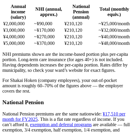
Annual
National
NHI (annual,
Total (monthly
income
Pension
approx.)
equiv.)
(salary)
(annual)
¥2,000,000
~¥90,000
¥210,120
~¥25,000/month
¥3,000,000
~¥170,000
¥210,120
~¥32,000/month
¥4,000,000
~¥270,000
¥210,120
~¥40,000/month
¥5,000,000
~¥370,000
¥210,120
~¥48,000/month
NHI premiums shown are the income-based portion plus per-capita
portion. Long-term care insurance (for ages 40+) is not included.
Having dependents increases the per-capita portion. Rates differ by
municipality, so check your ward’s website for exact figures.
For Shakai Hoken (company employees), your out-of-pocket
amount is roughly 60–70% of the figures above — the employer
covers the rest.
National Pension
National Pension premiums are the same nationwide:
¥17,510 per
month for FY2025
. This is a flat rate regardless of income. If you
can’t afford it,
exemption and deferral programs
are available — full
exemption, 3/4 exemption, half exemption, 1/4 exemption, and