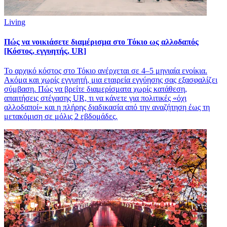
Living
Πώς να νοικιάσετε διαμέρισμα στο Τόκιο ως αλλοδαπός
[Κόστος, εγγυητής, UR]
Το αρχικό κόστος στο Τόκιο ανέρχεται σε 4–5 μηνιαία ενοίκια.
Ακόμα και χωρίς εγγυητή, μια εταιρεία εγγύησης σας εξασφαλίζει
σύμβαση. Πώς να βρείτε διαμερίσματα χωρίς κατάθεση,
απαιτήσεις στέγασης UR, τι να κάνετε για πολιτικές «όχι
αλλοδαποί» και η πλήρης διαδικασία από την αναζήτηση έως τη
μετακόμιση σε μόλις 2 εβδομάδες.