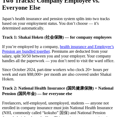
Two Tracks: Company Employee vs.
Everyone Else
Japan’s health insurance and pension system splits into two tracks
based on your employment status. You don’t choose — it’s
determined automatically.
Track 1: Shakai Hoken (社会保険) — for company employees
If you’re employed by a company,
health insurance and Employee’s
Pension are bundled together
. Premiums are deducted from your
salary, split 50/50 between you and your employer. Your company
handles all the paperwork — you don’t need to visit the ward office.
Since October 2024, part-time workers who clock 20+ hours per
week and earn ¥88,000+ per month are also covered under Shakai
Hoken.
Track 2: National Health Insurance (国民健康保険) + National
Pension (国民年金) — for everyone else
Freelancers, self-employed, unemployed, students — anyone not
enrolled in company insurance must join National Health Insurance
(NHI, commonly called “kokuho” 国保) and National Pension