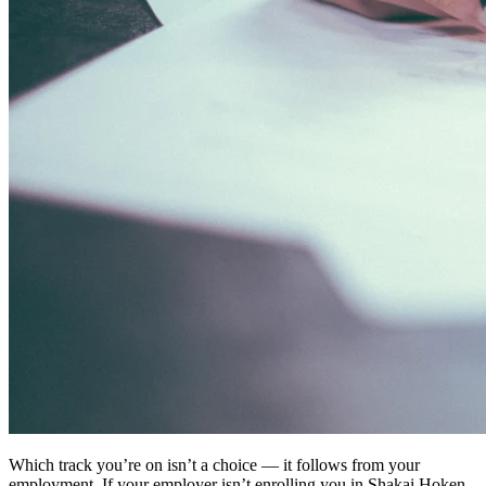
Which track you’re on isn’t a choice — it follows from your
employment. If your employer isn’t enrolling you in Shakai Hoken