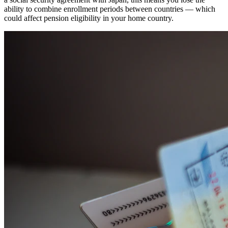
ability to combine enrollment periods between countries — which
could affect pension eligibility in your home country.