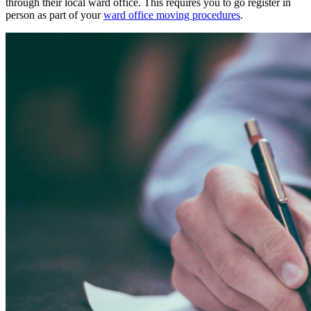
through their local ward office. This requires you to go register in
person as part of your
ward office moving procedures
.