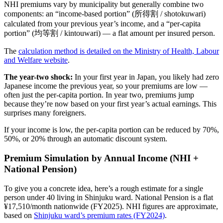
NHI premiums vary by municipality but generally combine two
components: an “income-based portion” (所得割 / shotokuwari)
calculated from your previous year’s income, and a “per-capita
portion” (均等割 / kintouwari) — a flat amount per insured person.
The
calculation method is detailed on the Ministry of Health, Labour
and Welfare website
.
The year-two shock:
In your first year in Japan, you likely had zero
Japanese income the previous year, so your premiums are low —
often just the per-capita portion. In year two, premiums jump
because they’re now based on your first year’s actual earnings. This
surprises many foreigners.
If your income is low, the per-capita portion can be reduced by 70%,
50%, or 20% through an automatic discount system.
Premium Simulation by Annual Income (NHI +
National Pension)
To give you a concrete idea, here’s a rough estimate for a single
person under 40 living in Shinjuku ward. National Pension is a flat
¥17,510/month nationwide (FY2025). NHI figures are approximate,
based on
Shinjuku ward’s premium rates (FY2024)
.