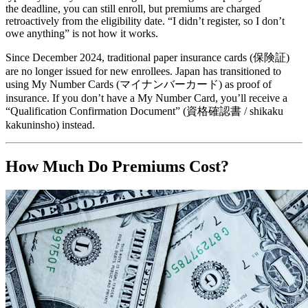
the deadline, you can still enroll, but premiums are charged
retroactively from the eligibility date. “I didn’t register, so I don’t
owe anything” is not how it works.
Since December 2024, traditional paper insurance cards (保険証)
are no longer issued for new enrollees. Japan has transitioned to
using My Number Cards (マイナンバーカード) as proof of
insurance. If you don’t have a My Number Card, you’ll receive a
“Qualification Confirmation Document” (資格確認書 / shikaku
kakuninsho) instead.
How Much Do Premiums Cost?