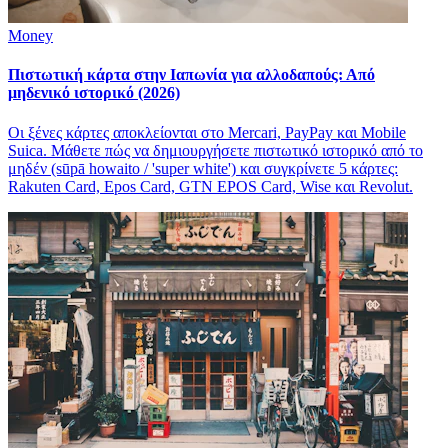
Money
Πιστωτική κάρτα στην Ιαπωνία για αλλοδαπούς: Από
μηδενικό ιστορικό (2026)
Οι ξένες κάρτες αποκλείονται στο Mercari, PayPay και Mobile
Suica. Μάθετε πώς να δημιουργήσετε πιστωτικό ιστορικό από το
μηδέν (sūpā howaito / 'super white') και συγκρίνετε 5 κάρτες:
Rakuten Card, Epos Card, GTN EPOS Card, Wise και Revolut.