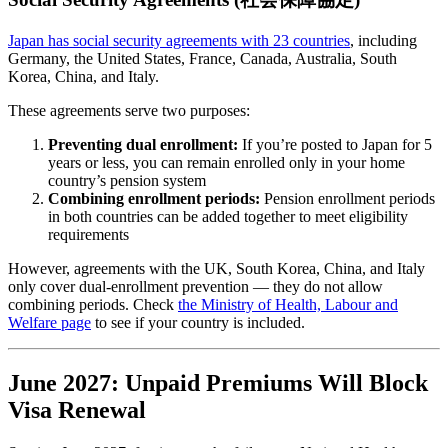
Japan has social security agreements with 23 countries
, including
Germany, the United States, France, Canada, Australia, South
Korea, China, and Italy.
These agreements serve two purposes:
Preventing dual enrollment:
If you’re posted to Japan for 5
years or less, you can remain enrolled only in your home
country’s pension system
Combining enrollment periods:
Pension enrollment periods
in both countries can be added together to meet eligibility
requirements
However, agreements with the UK, South Korea, China, and Italy
only cover dual-enrollment prevention — they do not allow
combining periods. Check
the Ministry of Health, Labour and
Welfare page
to see if your country is included.
June 2027: Unpaid Premiums Will Block
Visa Renewal