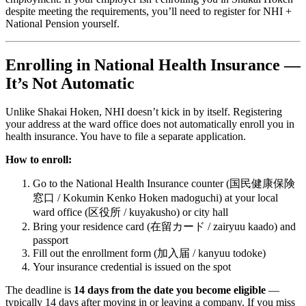
despite meeting the requirements, you’ll need to register for NHI +
National Pension yourself.
Enrolling in National Health Insurance —
It’s Not Automatic
Unlike Shakai Hoken, NHI doesn’t kick in by itself. Registering
your address at the ward office does not automatically enroll you in
health insurance. You have to file a separate application.
How to enroll:
Go to the National Health Insurance counter (国民健康保険
窓口 / Kokumin Kenko Hoken madoguchi) at your local
ward office (区役所 / kuyakusho) or city hall
Bring your residence card (在留カード / zairyuu kaado) and
passport
Fill out the enrollment form (加入届 / kanyuu todoke)
Your insurance credential is issued on the spot
The deadline is
14 days from the date you become eligible
—
typically 14 days after moving in or leaving a company. If you miss