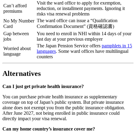
Visit the ward office to apply for exemption,
Can’t afford
reduction, or installment payments. Ignoring it
premiums
risks visa renewal problems
The ward office can issue a “Qualification
No My Number
Card
Confirmation Document” (資格確認書)
Gap between
You need to enroll in NHI within 14 days of your
jobs
last day at your previous employer
The Japan Pension Service offers
pamphlets in 15
Worried about
languages
. Some ward offices have multilingual
language
counters
Alternatives
Can I just get private health insurance?
You can purchase private health insurance as supplementary
coverage on top of Japan’s public system. But private insurance
alone does not exempt you from the public insurance obligation.
After June 2027, not being enrolled in public insurance could
directly impact your visa renewal.
Can my home country’s insurance cover me?