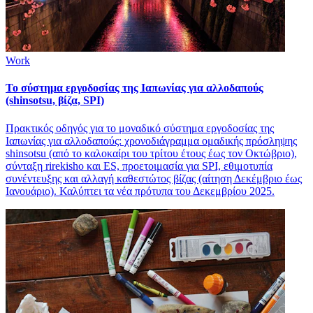
Work
Το σύστημα εργοδοσίας της Ιαπωνίας για αλλοδαπούς
(shinsotsu, βίζα, SPI)
Πρακτικός οδηγός για το μοναδικό σύστημα εργοδοσίας της
Ιαπωνίας για αλλοδαπούς: χρονοδιάγραμμα ομαδικής πρόσληψης
shinsotsu (από το καλοκαίρι του τρίτου έτους έως τον Οκτώβριο),
σύνταξη rirekisho και ES, προετοιμασία για SPI, εθιμοτυπία
συνέντευξης και αλλαγή καθεστώτος βίζας (αίτηση Δεκέμβριο έως
Ιανουάριο). Καλύπτει τα νέα πρότυπα του Δεκεμβρίου 2025.