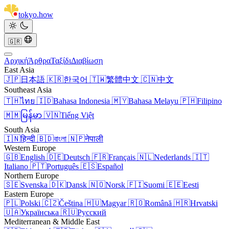
tokyo
.
how
🇬🇷
Αρχική
Άρθρα
Ταξίδι
Διαβίωση
East Asia
🇯🇵
日本語
🇰🇷
한국어
🇹🇼
繁體中文
🇨🇳
中文
Southeast Asia
🇹🇭
ไทย
🇮🇩
Bahasa Indonesia
🇲🇾
Bahasa Melayu
🇵🇭
Filipino
🇲🇲
မြန်မာ
🇻🇳
Tiếng Việt
South Asia
🇮🇳
हिन्दी
🇧🇩
বাংলা
🇳🇵
नेपाली
Western Europe
🇬🇧
English
🇩🇪
Deutsch
🇫🇷
Français
🇳🇱
Nederlands
🇮🇹
Italiano
🇵🇹
Português
🇪🇸
Español
Northern Europe
🇸🇪
Svenska
🇩🇰
Dansk
🇳🇴
Norsk
🇫🇮
Suomi
🇪🇪
Eesti
Eastern Europe
🇵🇱
Polski
🇨🇿
Čeština
🇭🇺
Magyar
🇷🇴
Română
🇭🇷
Hrvatski
🇺🇦
Українська
🇷🇺
Русский
Mediterranean & Middle East