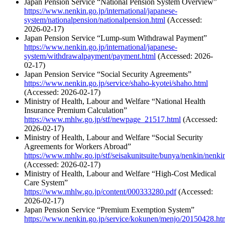
Japan Pension Service “National Pension System Overview”
https://www.nenkin.go.jp/international/japanese-
system/nationalpension/nationalpension.html
(Accessed:
2026-02-17)
Japan Pension Service “Lump-sum Withdrawal Payment”
https://www.nenkin.go.jp/international/japanese-
system/withdrawalpayment/payment.html
(Accessed: 2026-
02-17)
Japan Pension Service “Social Security Agreements”
https://www.nenkin.go.jp/service/shaho-kyotei/shaho.html
(Accessed: 2026-02-17)
Ministry of Health, Labour and Welfare “National Health
Insurance Premium Calculation”
https://www.mhlw.go.jp/stf/newpage_21517.html
(Accessed:
2026-02-17)
Ministry of Health, Labour and Welfare “Social Security
Agreements for Workers Abroad”
https://www.mhlw.go.jp/stf/seisakunitsuite/bunya/nenkin/nenk
(Accessed: 2026-02-17)
Ministry of Health, Labour and Welfare “High-Cost Medical
Care System”
https://www.mhlw.go.jp/content/000333280.pdf
(Accessed:
2026-02-17)
Japan Pension Service “Premium Exemption System”
https://www.nenkin.go.jp/service/kokunen/menjo/20150428.ht