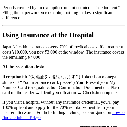
Periods covered by an exemption are not counted as “delinquent.”
Filing the paperwork versus doing nothing makes a significant
difference.
Using Insurance at the Hospital
Japan’s health insurance covers 70% of medical costs. If a treatment
costs ¥10,000, you pay ¥3,000 at the window. The insurance covers
the remaining ¥7,000.
At the reception desk:
Receptionist:
“保険証をお願いします” (Hokenshou o onegai
shimasu / “Your insurance card, please”)
You:
Present your My
Number Card (or Qualification Confirmation Document) → Place
card on the reader → Identity verification → Check-in complete
If you visit a hospital without any insurance credential, you’ll pay
100% upfront and apply for the 70% reimbursement from your
insurer afterwards. For help finding a clinic, see our guide on
how to
find a clinic in Tokyo
.