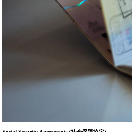
Social Security Agreements (社会保障協定)