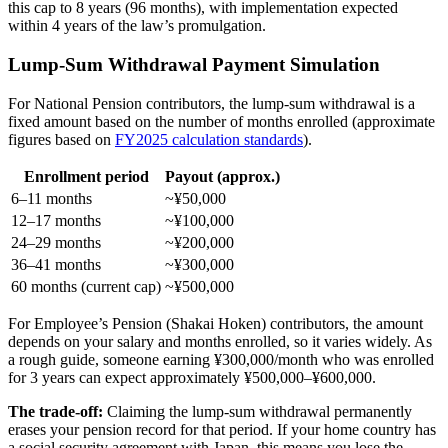
this cap to 8 years (96 months), with implementation expected
within 4 years of the law’s promulgation.
Lump-Sum Withdrawal Payment Simulation
For National Pension contributors, the lump-sum withdrawal is a
fixed amount based on the number of months enrolled (approximate
figures based on
FY2025 calculation standards
).
Enrollment period
Payout (approx.)
6–11 months
~¥50,000
12–17 months
~¥100,000
24–29 months
~¥200,000
36–41 months
~¥300,000
60 months (current cap)
~¥500,000
For Employee’s Pension (Shakai Hoken) contributors, the amount
depends on your salary and months enrolled, so it varies widely. As
a rough guide, someone earning ¥300,000/month who was enrolled
for 3 years can expect approximately ¥500,000–¥600,000.
The trade-off:
Claiming the lump-sum withdrawal permanently
erases your pension record for that period. If your home country has
a social security agreement with Japan, this means you lose the