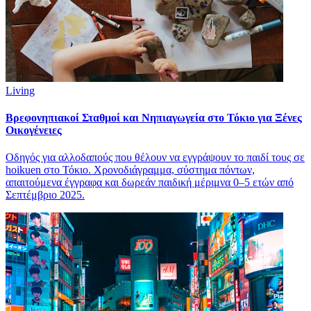
Living
Βρεφονηπιακοί Σταθμοί και Νηπιαγωγεία στο Τόκιο για Ξένες
Οικογένειες
Οδηγός για αλλοδαπούς που θέλουν να εγγράψουν το παιδί τους σε
hoikuen στο Τόκιο. Χρονοδιάγραμμα, σύστημα πόντων,
απαιτούμενα έγγραφα και δωρεάν παιδική μέριμνα 0–5 ετών από
Σεπτέμβριο 2025.