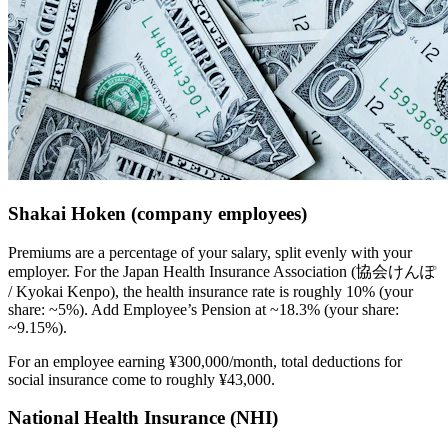
Shakai Hoken (company employees)
Premiums are a percentage of your salary, split evenly with your
employer. For the Japan Health Insurance Association (協会けんぽ
/ Kyokai Kenpo), the health insurance rate is roughly 10% (your
share: ~5%). Add Employee’s Pension at ~18.3% (your share:
~9.15%).
For an employee earning ¥300,000/month, total deductions for
social insurance come to roughly ¥43,000.
National Health Insurance (NHI)