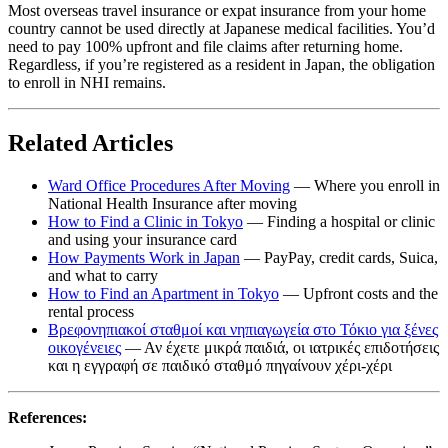
Most overseas travel insurance or expat insurance from your home
country cannot be used directly at Japanese medical facilities. You’d
need to pay 100% upfront and file claims after returning home.
Regardless, if you’re registered as a resident in Japan, the obligation
to enroll in NHI remains.
Related Articles
Ward Office Procedures After Moving
— Where you enroll in
National Health Insurance after moving
How to Find a Clinic in Tokyo
— Finding a hospital or clinic
and using your insurance card
How Payments Work in Japan
— PayPay, credit cards, Suica,
and what to carry
How to Find an Apartment in Tokyo
— Upfront costs and the
rental process
Βρεφονηπιακοί σταθμοί και νηπιαγωγεία στο Τόκιο για ξένες
οικογένειες
— Αν έχετε μικρά παιδιά, οι ιατρικές επιδοτήσεις
και η εγγραφή σε παιδικό σταθμό πηγαίνουν χέρι-χέρι
References: